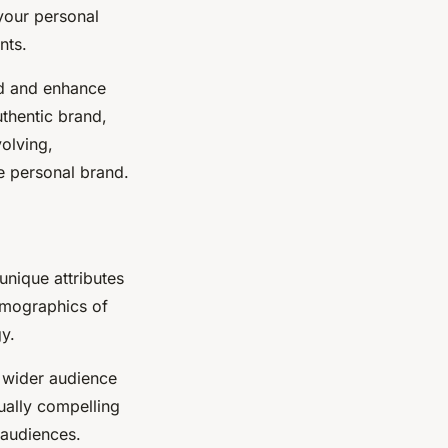
your personal
nts.
ild and enhance
uthentic brand,
olving,
e personal brand.
 unique attributes
emographics of
gy.
r wider audience
ually compelling
 audiences.