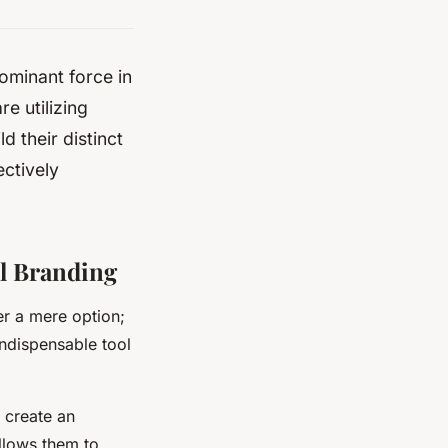
dominant force in
e utilizing
d their distinct
ectively
al Branding
er a mere option;
 indispensable tool
o create an
allows them to