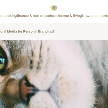
ss
cooking
finance & real estate
health
home & living
News
pets
sport
ial Media for Personal Branding?