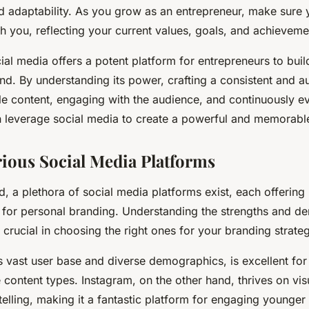
d adaptability. As you grow as an entrepreneur, make sure 
h you, reflecting your current values, goals, and achieveme
cial media offers a potent platform for entrepreneurs to bu
and. By understanding its power, crafting a consistent and a
e content, engaging with the audience, and continuously ev
n leverage social media to create a powerful and memorabl
rious Social Media Platforms
ld, a plethora of social media platforms exist, each offering
 for personal branding. Understanding the strengths and d
 crucial in choosing the right ones for your branding strate
s vast user base and diverse demographics, is excellent fo
 content types. Instagram, on the other hand, thrives on vis
telling, making it a fantastic platform for engaging younger