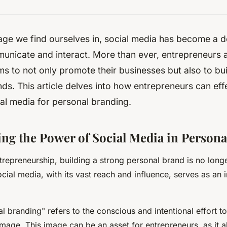
l age we find ourselves in, social media has become a 
icate and interact. More than ever, entrepreneurs ar
ms to not only promote their businesses but also to buil
ds. This article delves into how entrepreneurs can eff
al media for personal branding.
ng the Power of Social Media in Person
ntrepreneurship, building a strong personal brand is no long
Social media, with its vast reach and influence, serves as an
l branding" refers to the conscious and intentional effort t
 image. This image can be an asset for entrepreneurs, as it 