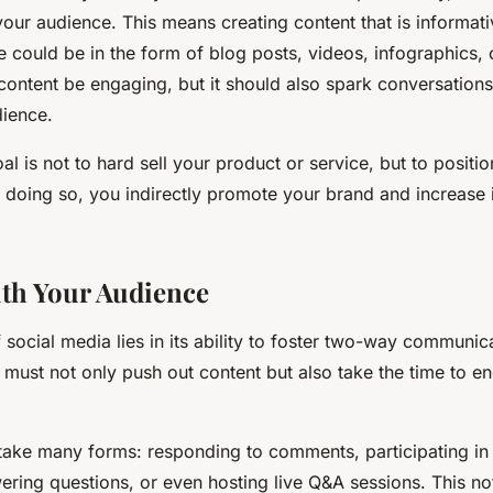
your audience. This means creating content that is informativ
se could be in the form of blog posts, videos, infographics,
content be engaging, but it should also spark conversations
ience.
 is not to hard sell your product or service, but to positio
y doing so, you indirectly promote your brand and increase i
th Your Audience
 social media lies in its ability to foster two-way communic
 must not only push out content but also take the time to e
ake many forms: responding to comments, participating in 
ering questions, or even hosting live Q&A sessions. This no