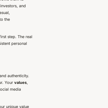
 investors, and
asual,
to the
irst step. The real
istent personal
and authenticity.
ur. Your
values
,
social media
our unique value