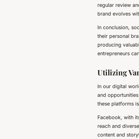
regular review an
brand evolves wit
In conclusion, so
their personal br
producing valuabl
entrepreneurs ca
Utilizing Va
In our digital wor
and opportunities
these platforms is
Facebook, with it
reach and diverse
content and story