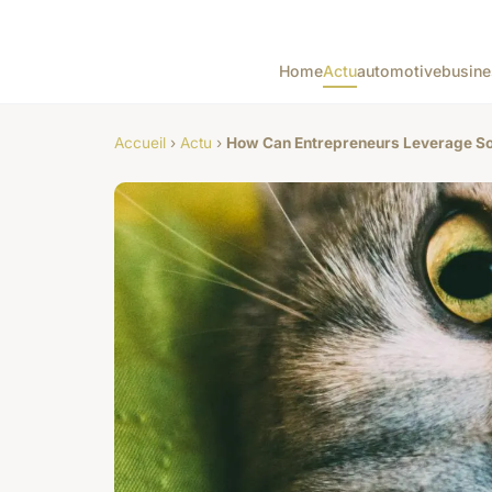
Home
Actu
automotive
busine
Accueil
›
Actu
›
How Can Entrepreneurs Leverage Soc