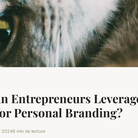
n Entrepreneurs Leverage
or Personal Branding?
r 2024
6 min de lecture