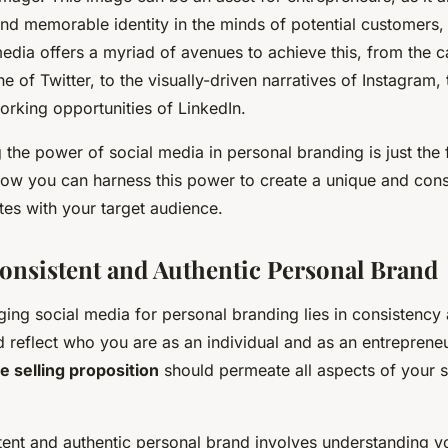
 and memorable identity in the minds of potential customers,
media offers a myriad of avenues to achieve this, from the c
e of Twitter, to the visually-driven narratives of Instagram, 
orking opportunities of LinkedIn.
the power of social media in personal branding is just the f
 how you can harness this power to create a unique and cons
tes with your target audience.
Consistent and Authentic Personal Brand
ging social media for personal branding lies in consistency 
 reflect who you are as an individual and as an entreprene
e selling proposition
should permeate all aspects of your 
tent and authentic personal brand involves understanding y