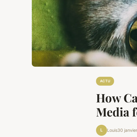
ACTU
How Ca
Media f
L
Louis
30 janvie