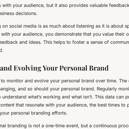
s with your audience, but it also provides valuable feedback
siness decisions.
 on social media is as much about listening as it is about s
 with your audience, you demonstrate that you value their o
eedback and ideas. This helps to foster a sense of communi
d.
and Evolving Your Personal Brand
ial to monitor and evolve your personal brand over time. The
hanging, and so should your personal brand. Regularly moni
o understand what’s working and what isn’t. This data can p
content that resonate with your audience, the best times to 
 your personal branding efforts.
l branding is not a one-time event, but a continuous proce