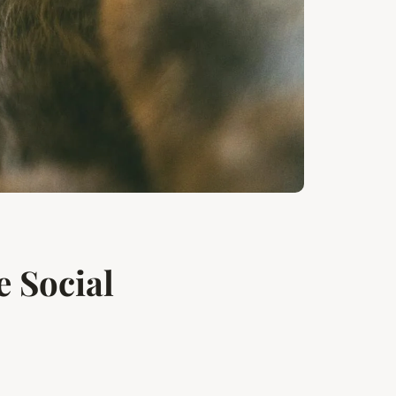
 Social