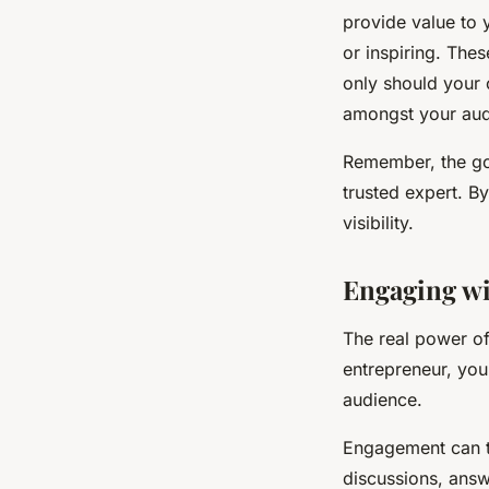
provide value to 
or inspiring. The
only should your 
amongst your aud
Remember, the goal
trusted expert. B
visibility.
Engaging wi
The real power of
entrepreneur, you
audience.
Engagement can t
discussions, answ