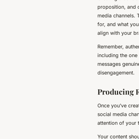
proposition, and 
media channels. T
for, and what you 
align with your b
Remember, authenti
including the one
messages genuine 
disengagement.
Producing R
Once you’ve creat
social media chan
attention of your 
Your content shou