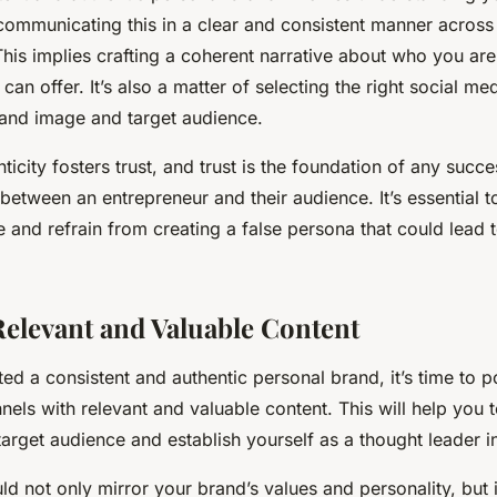
communicating this in a clear and consistent manner across 
his implies crafting a coherent narrative about who you ar
can offer. It’s also a matter of selecting the right social me
rand image and target audience.
city fosters trust, and trust is the foundation of any succes
 between an entrepreneur and their audience. It’s essential 
and refrain from creating a false persona that could lead t
elevant and Valuable Content
ed a consistent and authentic personal brand, it’s time to 
nels with relevant and valuable content. This will help you t
target audience and establish yourself as a thought leader in
ld not only mirror your brand’s values and personality, but i