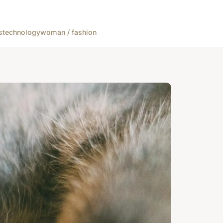
s
technology
woman / fashion