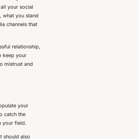
all your social
e, what you stand
dia channels that
sful relationship,
to keep your
o mistrust and
populate your
o catch the
 your field.
t should also