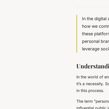
In the digita
how we commun
these platfor
personal bran
leverage soci
Understandi
In the world of e
it’s a necessity. 
in this process.
The term "persona
influential public