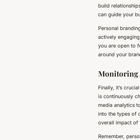
build relationship
can guide your bu
Personal branding
actively engaging
you are open to f
around your bran
Monitoring 
Finally, it’s cruc
is continuously c
media analytics t
into the types of 
overall impact of
Remember, persona