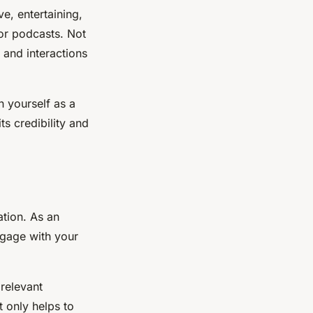
e, entertaining,
 or podcasts. Not
 and interactions
n yourself as a
ts credibility and
ation. As an
ngage with your
relevant
t only helps to