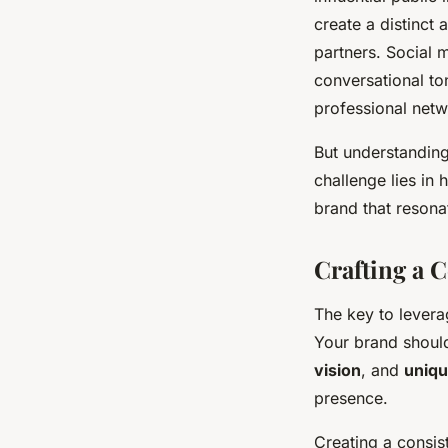
create a distinct
partners. Social 
conversational ton
professional netw
But understanding 
challenge lies in
brand that resona
Crafting a 
The key to levera
Your brand should
vision
, and
uniqu
presence.
Creating a consis