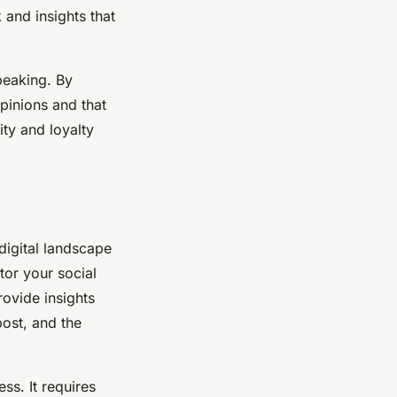
 and insights that
peaking. By
pinions and that
ty and loyalty
 digital landscape
tor your social
rovide insights
post, and the
ss. It requires