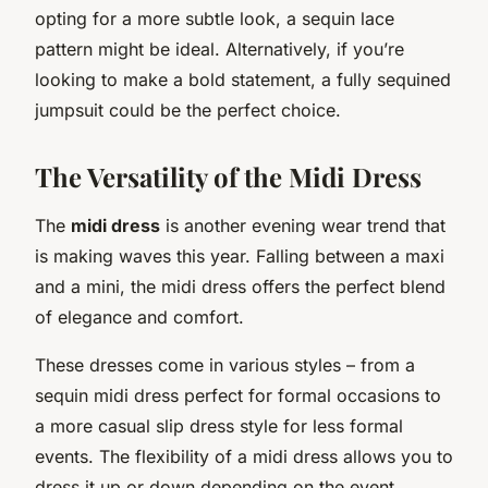
opting for a more subtle look, a sequin lace
pattern might be ideal. Alternatively, if you’re
looking to make a bold statement, a fully sequined
jumpsuit could be the perfect choice.
The Versatility of the Midi Dress
The
midi dress
is another evening wear trend that
is making waves this year. Falling between a maxi
and a mini, the midi dress offers the perfect blend
of elegance and comfort.
These dresses come in various styles – from a
sequin midi dress perfect for formal occasions to
a more casual slip dress style for less formal
events. The flexibility of a midi dress allows you to
dress it up or down depending on the event.