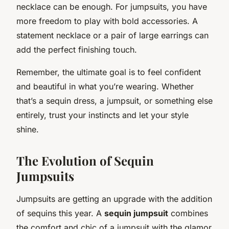
necklace can be enough. For jumpsuits, you have
more freedom to play with bold accessories. A
statement necklace or a pair of large earrings can
add the perfect finishing touch.
Remember, the ultimate goal is to feel confident
and beautiful in what you’re wearing. Whether
that’s a sequin dress, a jumpsuit, or something else
entirely, trust your instincts and let your style
shine.
The Evolution of Sequin
Jumpsuits
Jumpsuits are getting an upgrade with the addition
of sequins this year. A
sequin jumpsuit
combines
the comfort and chic of a jumpsuit with the glamor