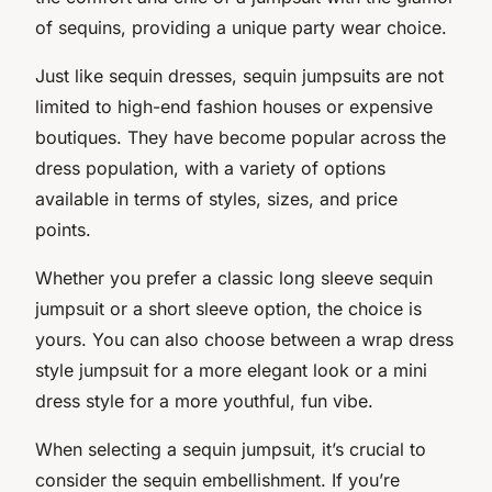
of sequins, providing a unique party wear choice.
Just like sequin dresses, sequin jumpsuits are not
limited to high-end fashion houses or expensive
boutiques. They have become popular across the
dress population, with a variety of options
available in terms of styles, sizes, and price
points.
Whether you prefer a classic long sleeve sequin
jumpsuit or a short sleeve option, the choice is
yours. You can also choose between a wrap dress
style jumpsuit for a more elegant look or a mini
dress style for a more youthful, fun vibe.
When selecting a sequin jumpsuit, it’s crucial to
consider the sequin embellishment. If you’re