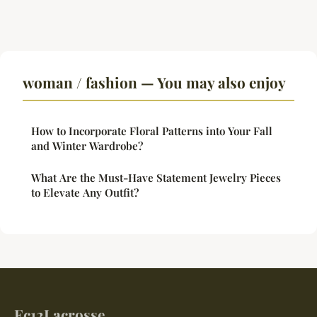
woman / fashion — You may also enjoy
How to Incorporate Floral Patterns into Your Fall
and Winter Wardrobe?
What Are the Must-Have Statement Jewelry Pieces
to Elevate Any Outfit?
Ec12Lacrosse