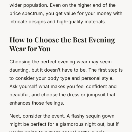
wider population. Even on the higher end of the
price spectrum, you get value for your money with
intricate designs and high-quality materials.
How to Choose the Best Evening
Wear for You
Choosing the perfect evening wear may seem
daunting, but it doesn’t have to be. The first step is
to consider your body type and personal style.
Ask yourself what makes you feel confident and
beautiful, and choose the dress or jumpsuit that
enhances those feelings.
Next, consider the event. A flashy sequin gown
might be perfect for a glamorous night out, but if