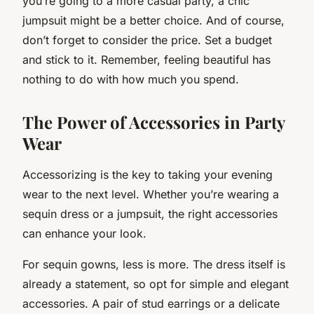
you’re going to a more casual party, a chic
jumpsuit might be a better choice. And of course,
don’t forget to consider the price. Set a budget
and stick to it. Remember, feeling beautiful has
nothing to do with how much you spend.
The Power of Accessories in Party
Wear
Accessorizing is the key to taking your evening
wear to the next level. Whether you’re wearing a
sequin dress or a jumpsuit, the right accessories
can enhance your look.
For sequin gowns, less is more. The dress itself is
already a statement, so opt for simple and elegant
accessories. A pair of stud earrings or a delicate