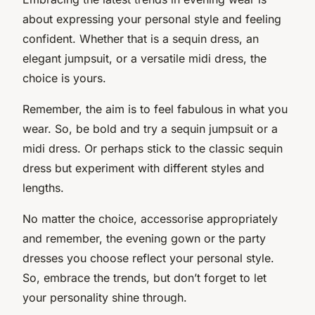
about expressing your personal style and feeling
confident. Whether that is a sequin dress, an
elegant jumpsuit, or a versatile midi dress, the
choice is yours.
Remember, the aim is to feel fabulous in what you
wear. So, be bold and try a sequin jumpsuit or a
midi dress. Or perhaps stick to the classic sequin
dress but experiment with different styles and
lengths.
No matter the choice, accessorise appropriately
and remember, the evening gown or the party
dresses you choose reflect your personal style.
So, embrace the trends, but don’t forget to let
your personality shine through.