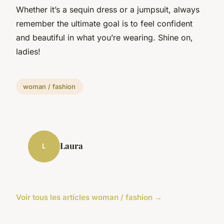
Whether it’s a sequin dress or a jumpsuit, always
remember the ultimate goal is to feel confident
and beautiful in what you’re wearing. Shine on,
ladies!
woman / fashion
Laura
L
Voir tous les articles woman / fashion →