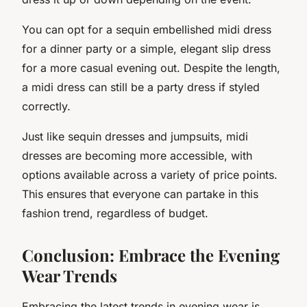
You can opt for a sequin embellished midi dress
for a dinner party or a simple, elegant slip dress
for a more casual evening out. Despite the length,
a midi dress can still be a party dress if styled
correctly.
Just like sequin dresses and jumpsuits, midi
dresses are becoming more accessible, with
options available across a variety of price points.
This ensures that everyone can partake in this
fashion trend, regardless of budget.
Conclusion: Embrace the Evening
Wear Trends
Embracing the latest trends in evening wear is