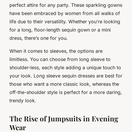
perfect attire for any party. These sparkling gowns
have been embraced by women from all walks of
life due to their versatility. Whether you’re looking
for a long, floor-length sequin gown or a mini
dress, there’s one for you.
When it comes to sleeves, the options are
limitless. You can choose from long sleeve to
shoulder-less, each style adding a unique touch to
your look. Long sleeve sequin dresses are best for
those who want a more classic look, whereas the
off-the-shoulder style is perfect for a more daring,
trendy look.
The Rise of Jumpsuits in Evening
Wear