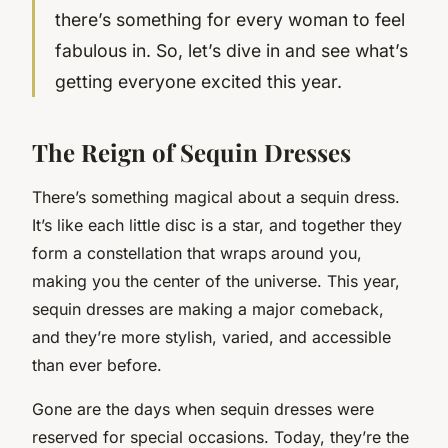
there’s something for every woman to feel
fabulous in. So, let’s dive in and see what’s
getting everyone excited this year.
The Reign of Sequin Dresses
There’s something magical about a sequin dress.
It’s like each little disc is a star, and together they
form a constellation that wraps around you,
making you the center of the universe. This year,
sequin dresses are making a major comeback,
and they’re more stylish, varied, and accessible
than ever before.
Gone are the days when sequin dresses were
reserved for special occasions. Today, they’re the