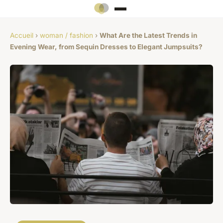
Accueil
›
woman / fashion
›
What Are the Latest Trends in
Evening Wear, from Sequin Dresses to Elegant Jumpsuits?