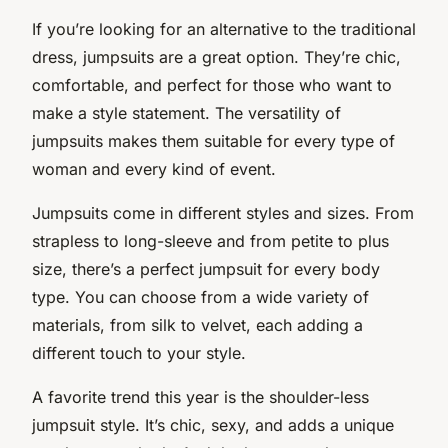
If you’re looking for an alternative to the traditional
dress, jumpsuits are a great option. They’re chic,
comfortable, and perfect for those who want to
make a style statement. The versatility of
jumpsuits makes them suitable for every type of
woman and every kind of event.
Jumpsuits come in different styles and sizes. From
strapless to long-sleeve and from petite to plus
size, there’s a perfect jumpsuit for every body
type. You can choose from a wide variety of
materials, from silk to velvet, each adding a
different touch to your style.
A favorite trend this year is the shoulder-less
jumpsuit style. It’s chic, sexy, and adds a unique