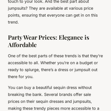
touch to your look. And the best part about
jumpsuits? They are available at various price
points, ensuring that everyone can get in on this
trend.
Party Wear Prices: Elegance is
Affordable
One of the best parts of these trends is that they’re
accessible to all. Whether you’re on a budget or
ready to splurge, there’s a dress or jumpsuit out
there for you.
You can buy a beautiful sequin dress without
breaking the bank. Several brands offer sale
prices on their sequin dresses and jumpsuits,
making these trendy pieces more accessible to a