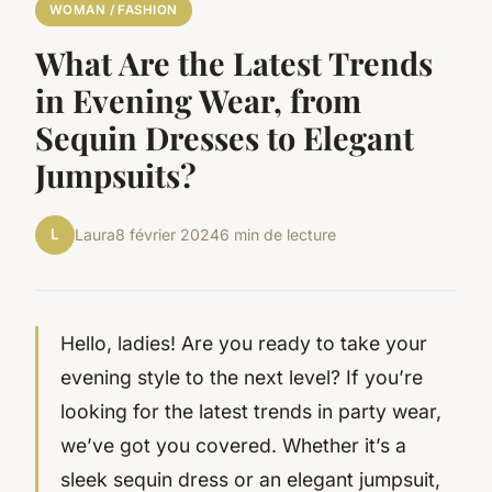
WOMAN / FASHION
What Are the Latest Trends
in Evening Wear, from
Sequin Dresses to Elegant
Jumpsuits?
L
Laura
8 février 2024
6 min de lecture
Hello, ladies! Are you ready to take your
evening style to the next level? If you’re
looking for the latest trends in party wear,
we’ve got you covered. Whether it’s a
sleek sequin dress or an elegant jumpsuit,