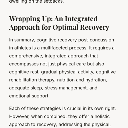
dwelling on the setbacks.
Wrapping Up: An Integrated
Approach for Optimal Recovery
In summary, cognitive recovery post-concussion
in athletes is a multifaceted process. It requires a
comprehensive, integrated approach that
encompasses not just physical care but also
cognitive rest, gradual physical activity, cognitive
rehabilitation therapy, nutrition and hydration,
adequate sleep, stress management, and
emotional support.
Each of these strategies is crucial in its own right.
However, when combined, they offer a holistic
approach to recovery, addressing the physical,