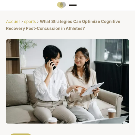
Accueil
›
sports
›
What Strategies Can Optimize Cognitive
Recovery Post-Concussion in Athletes?