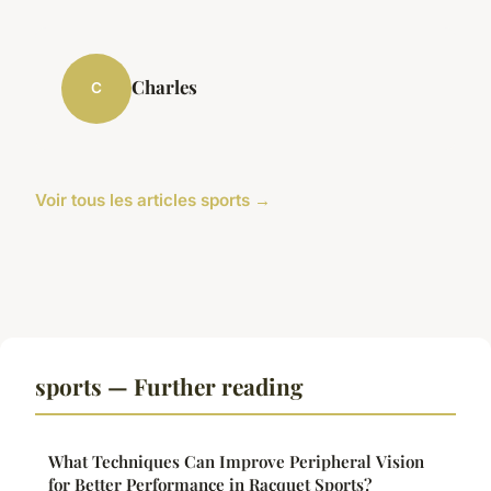
Charles
C
Voir tous les articles sports →
sports — Further reading
What Techniques Can Improve Peripheral Vision
for Better Performance in Racquet Sports?