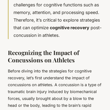
challenges for cognitive functions such as
memory, attention, and processing speed.
Therefore, it’s critical to explore strategies
that can optimize
cognitive recovery
post-
concussion in athletes.
Recognizing the Impact of
Concussions on Athletes
Before diving into the strategies for cognitive
recovery, let’s first understand the impact of
concussions on athletes. A concussion is a type of
traumatic brain injury induced by biomechanical
forces, usually brought about by a blow to the
head or the body, leading to the brain’s rapid