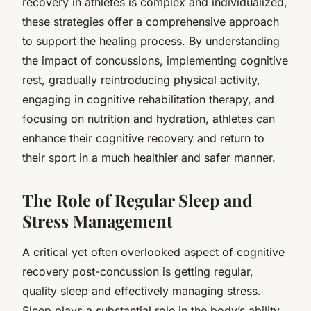
recovery in athletes is complex and individualized,
these strategies offer a comprehensive approach
to support the healing process. By understanding
the impact of concussions, implementing cognitive
rest, gradually reintroducing physical activity,
engaging in cognitive rehabilitation therapy, and
focusing on nutrition and hydration, athletes can
enhance their cognitive recovery and return to
their sport in a much healthier and safer manner.
The Role of Regular Sleep and
Stress Management
A critical yet often overlooked aspect of cognitive
recovery post-concussion is getting regular,
quality sleep and effectively managing stress.
Sleep plays a substantial role in the body’s ability