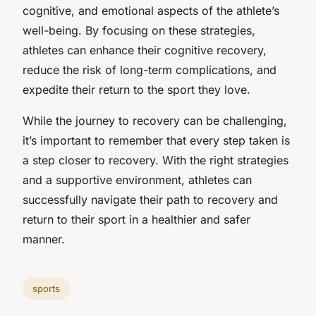
cognitive, and emotional aspects of the athlete’s
well-being. By focusing on these strategies,
athletes can enhance their cognitive recovery,
reduce the risk of long-term complications, and
expedite their return to the sport they love.
While the journey to recovery can be challenging,
it’s important to remember that every step taken is
a step closer to recovery. With the right strategies
and a supportive environment, athletes can
successfully navigate their path to recovery and
return to their sport in a healthier and safer
manner.
sports