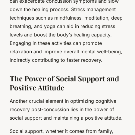
can exacerbate concussion symptoms and slow
down the healing process. Stress management
techniques such as mindfulness, meditation, deep
breathing, and yoga can aid in reducing stress
levels and boost the body’s healing capacity.
Engaging in these activities can promote
relaxation and improve overall mental well-being,
indirectly contributing to faster recovery.
The Power of Social Support and
Positive Attitude
Another crucial element in optimizing cognitive
recovery post-concussion lies in the power of
social support and maintaining a positive attitude.
Social support, whether it comes from family,