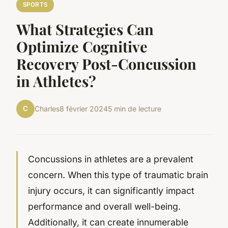
SPORTS
What Strategies Can
Optimize Cognitive
Recovery Post-Concussion
in Athletes?
C
Charles
8 février 2024
5 min de lecture
Concussions in athletes are a prevalent
concern. When this type of traumatic brain
injury occurs, it can significantly impact
performance and overall well-being.
Additionally, it can create innumerable