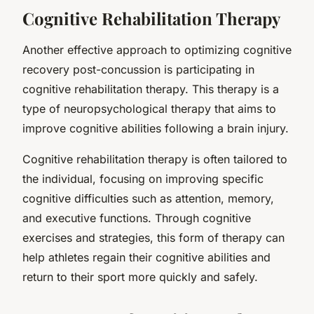
Cognitive Rehabilitation Therapy
Another effective approach to optimizing cognitive
recovery post-concussion is participating in
cognitive rehabilitation therapy. This therapy is a
type of neuropsychological therapy that aims to
improve cognitive abilities following a brain injury.
Cognitive rehabilitation therapy is often tailored to
the individual, focusing on improving specific
cognitive difficulties such as attention, memory,
and executive functions. Through cognitive
exercises and strategies, this form of therapy can
help athletes regain their cognitive abilities and
return to their sport more quickly and safely.