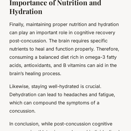
Importance of Nutrition and
Hydration
Finally, maintaining proper nutrition and hydration
can play an important role in cognitive recovery
post-concussion. The brain requires specific
nutrients to heal and function properly. Therefore,
consuming a balanced diet rich in omega-3 fatty
acids, antioxidants, and B vitamins can aid in the
brain’s healing process.
Likewise, staying well-hydrated is crucial.
Dehydration can lead to headaches and fatigue,
which can compound the symptoms of a
concussion.
In conclusion, while post-concussion cognitive