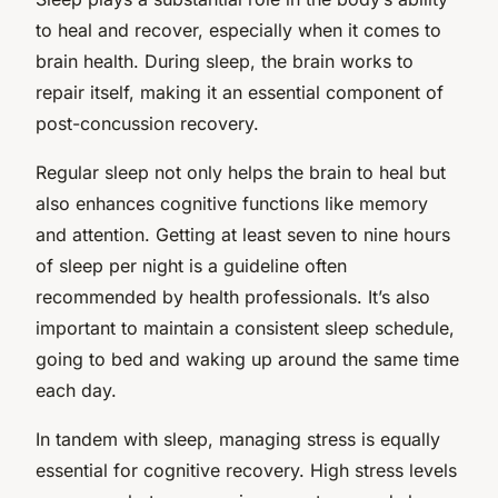
to heal and recover, especially when it comes to
brain health. During sleep, the brain works to
repair itself, making it an essential component of
post-concussion recovery.
Regular sleep not only helps the brain to heal but
also enhances cognitive functions like memory
and attention. Getting at least seven to nine hours
of sleep per night is a guideline often
recommended by health professionals. It’s also
important to maintain a consistent sleep schedule,
going to bed and waking up around the same time
each day.
In tandem with sleep, managing stress is equally
essential for cognitive recovery. High stress levels