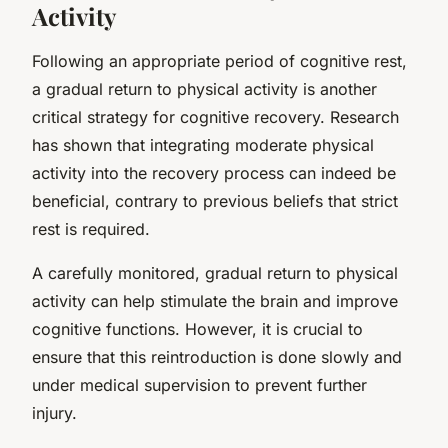
Activity
Following an appropriate period of cognitive rest,
a gradual return to physical activity is another
critical strategy for cognitive recovery. Research
has shown that integrating moderate physical
activity into the recovery process can indeed be
beneficial, contrary to previous beliefs that strict
rest is required.
A carefully monitored, gradual return to physical
activity can help stimulate the brain and improve
cognitive functions. However, it is crucial to
ensure that this reintroduction is done slowly and
under medical supervision to prevent further
injury.