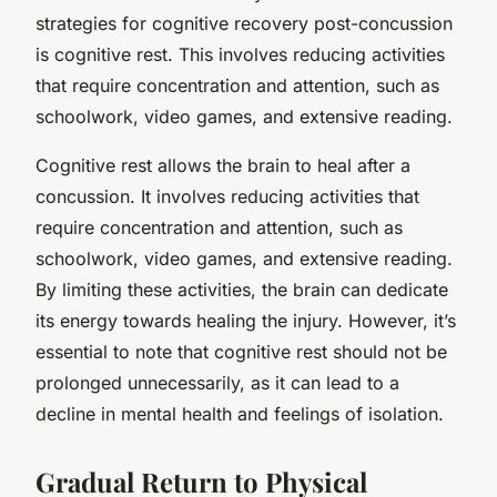
strategies for cognitive recovery post-concussion
is cognitive rest. This involves reducing activities
that require concentration and attention, such as
schoolwork, video games, and extensive reading.
Cognitive rest allows the brain to heal after a
concussion. It involves reducing activities that
require concentration and attention, such as
schoolwork, video games, and extensive reading.
By limiting these activities, the brain can dedicate
its energy towards healing the injury. However, it’s
essential to note that cognitive rest should not be
prolonged unnecessarily, as it can lead to a
decline in mental health and feelings of isolation.
Gradual Return to Physical