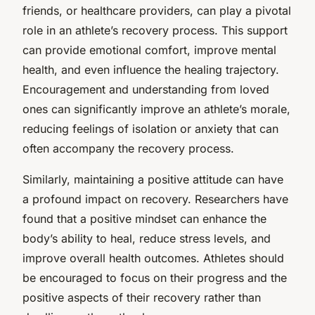
friends, or healthcare providers, can play a pivotal
role in an athlete’s recovery process. This support
can provide emotional comfort, improve mental
health, and even influence the healing trajectory.
Encouragement and understanding from loved
ones can significantly improve an athlete’s morale,
reducing feelings of isolation or anxiety that can
often accompany the recovery process.
Similarly, maintaining a positive attitude can have
a profound impact on recovery. Researchers have
found that a positive mindset can enhance the
body’s ability to heal, reduce stress levels, and
improve overall health outcomes. Athletes should
be encouraged to focus on their progress and the
positive aspects of their recovery rather than