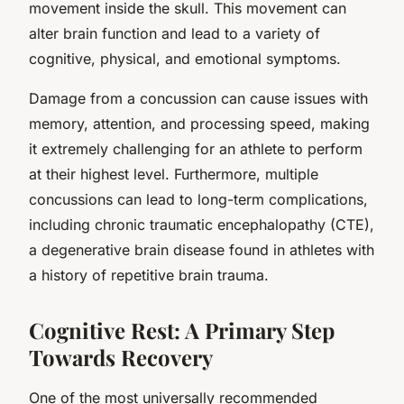
movement inside the skull. This movement can
alter brain function and lead to a variety of
cognitive, physical, and emotional symptoms.
Damage from a concussion can cause issues with
memory, attention, and processing speed, making
it extremely challenging for an athlete to perform
at their highest level. Furthermore, multiple
concussions can lead to long-term complications,
including chronic traumatic encephalopathy (CTE),
a degenerative brain disease found in athletes with
a history of repetitive brain trauma.
Cognitive Rest: A Primary Step
Towards Recovery
One of the most universally recommended