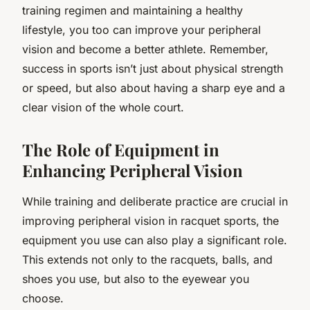
training regimen and maintaining a healthy
lifestyle, you too can improve your peripheral
vision and become a better athlete. Remember,
success in sports isn’t just about physical strength
or speed, but also about having a sharp eye and a
clear vision of the whole court.
The Role of Equipment in
Enhancing Peripheral Vision
While training and deliberate practice are crucial in
improving peripheral vision in racquet sports, the
equipment you use can also play a significant role.
This extends not only to the racquets, balls, and
shoes you use, but also to the eyewear you
choose.