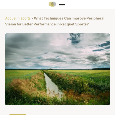
Accueil
›
sports
›
What Techniques Can Improve Peripheral
Vision for Better Performance in Racquet Sports?