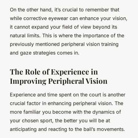
On the other hand, it’s crucial to remember that
while corrective eyewear can enhance your vision,
it cannot expand your field of view beyond its
natural limits. This is where the importance of the
previously mentioned peripheral vision training
and gaze strategies comes in.
The Role of Experience in
Improving Peripheral Vision
Experience and time spent on the court is another
crucial factor in enhancing peripheral vision. The
more familiar you become with the dynamics of
your chosen sport, the better you will be at
anticipating and reacting to the ball’s movements.