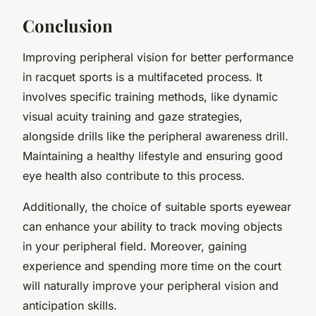
Conclusion
Improving peripheral vision for better performance
in racquet sports is a multifaceted process. It
involves specific training methods, like dynamic
visual acuity training and gaze strategies,
alongside drills like the peripheral awareness drill.
Maintaining a healthy lifestyle and ensuring good
eye health also contribute to this process.
Additionally, the choice of suitable sports eyewear
can enhance your ability to track moving objects
in your peripheral field. Moreover, gaining
experience and spending more time on the court
will naturally improve your peripheral vision and
anticipation skills.