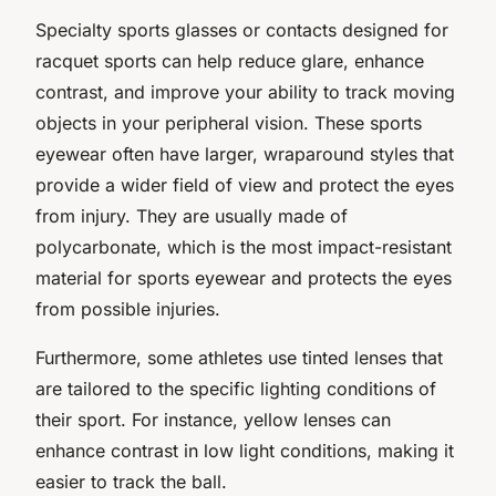
Specialty sports glasses or contacts designed for
racquet sports can help reduce glare, enhance
contrast, and improve your ability to track moving
objects in your peripheral vision. These sports
eyewear often have larger, wraparound styles that
provide a wider field of view and protect the eyes
from injury. They are usually made of
polycarbonate, which is the most impact-resistant
material for sports eyewear and protects the eyes
from possible injuries.
Furthermore, some athletes use tinted lenses that
are tailored to the specific lighting conditions of
their sport. For instance, yellow lenses can
enhance contrast in low light conditions, making it
easier to track the ball.