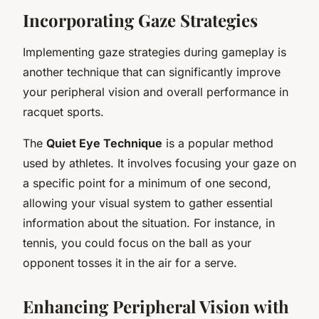
Incorporating Gaze Strategies
Implementing gaze strategies during gameplay is
another technique that can significantly improve
your peripheral vision and overall performance in
racquet sports.
The
Quiet Eye Technique
is a popular method
used by athletes. It involves focusing your gaze on
a specific point for a minimum of one second,
allowing your visual system to gather essential
information about the situation. For instance, in
tennis, you could focus on the ball as your
opponent tosses it in the air for a serve.
Enhancing Peripheral Vision with