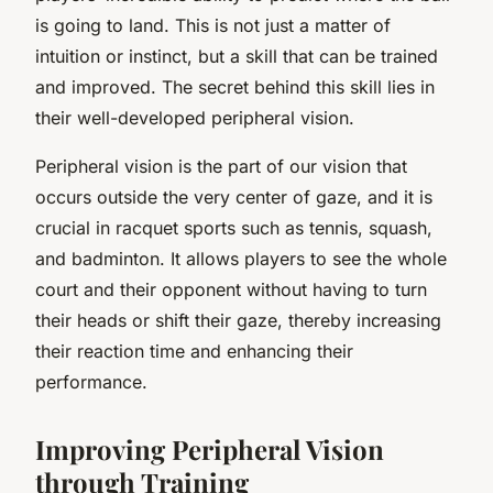
is going to land. This is not just a matter of
intuition or instinct, but a skill that can be trained
and improved. The secret behind this skill lies in
their well-developed
peripheral vision
.
Peripheral vision is the part of our vision that
occurs outside the very center of gaze, and it is
crucial in racquet sports such as tennis, squash,
and badminton. It allows players to see the whole
court and their opponent without having to turn
their heads or shift their gaze, thereby increasing
their reaction time and enhancing their
performance.
Improving Peripheral Vision
through Training