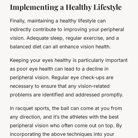
Implementing a Healthy Lifestyle
Finally, maintaining a healthy lifestyle can
indirectly contribute to improving your peripheral
vision. Adequate sleep, regular exercise, and a
balanced diet can all enhance vision health.
Keeping your eyes healthy is particularly important
as poor eye health can lead to a decline in
peripheral vision. Regular eye check-ups are
necessary to ensure that any vision-related
problems are identified and addressed promptly.
In racquet sports, the ball can come at you from
any direction, and it’s the athletes with the best
peripheral vision who often come out on top. By
incorporating the above techniques into your