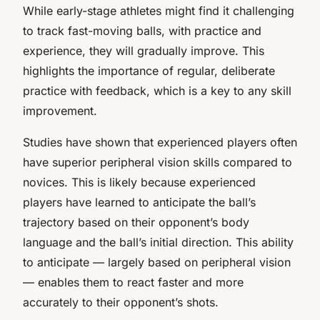
While early-stage athletes might find it challenging
to track fast-moving balls, with practice and
experience, they will gradually improve. This
highlights the importance of regular, deliberate
practice with feedback, which is a key to any skill
improvement.
Studies have shown that experienced players often
have superior peripheral vision skills compared to
novices. This is likely because experienced
players have learned to anticipate the ball’s
trajectory based on their opponent’s body
language and the ball’s initial direction. This ability
to anticipate — largely based on peripheral vision
— enables them to react faster and more
accurately to their opponent’s shots.