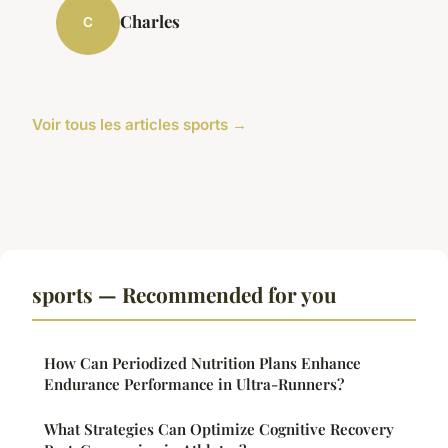
Charles
C
Voir tous les articles sports →
sports — Recommended for you
How Can Periodized Nutrition Plans Enhance
Endurance Performance in Ultra-Runners?
What Strategies Can Optimize Cognitive Recovery