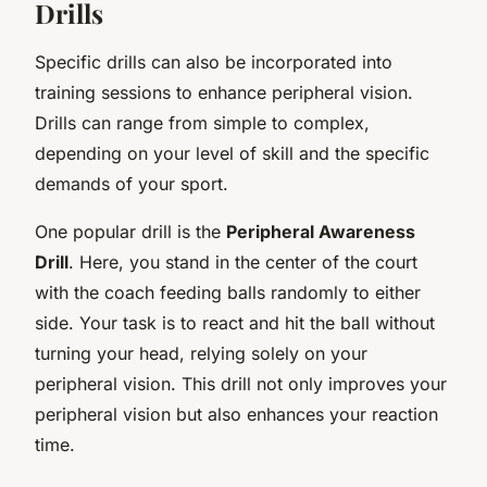
Drills
Specific drills can also be incorporated into
training sessions to enhance peripheral vision.
Drills can range from simple to complex,
depending on your level of skill and the specific
demands of your sport.
One popular drill is the
Peripheral Awareness
Drill
. Here, you stand in the center of the court
with the coach feeding balls randomly to either
side. Your task is to react and hit the ball without
turning your head, relying solely on your
peripheral vision. This drill not only improves your
peripheral vision but also enhances your reaction
time.