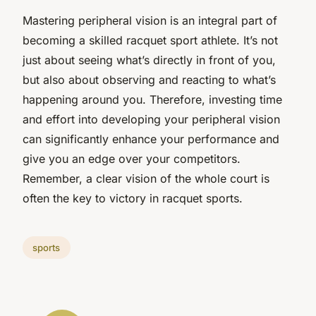
Mastering peripheral vision is an integral part of
becoming a skilled racquet sport athlete. It’s not
just about seeing what’s directly in front of you,
but also about observing and reacting to what’s
happening around you. Therefore, investing time
and effort into developing your peripheral vision
can significantly enhance your performance and
give you an edge over your competitors.
Remember, a clear vision of the whole court is
often the key to victory in racquet sports.
sports