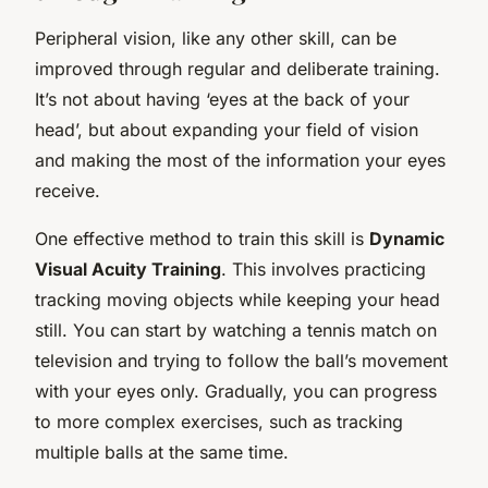
Peripheral vision, like any other skill, can be
improved through regular and deliberate training.
It’s not about having ‘eyes at the back of your
head’, but about expanding your field of vision
and making the most of the information your eyes
receive.
One effective method to train this skill is
Dynamic
Visual Acuity Training
. This involves practicing
tracking moving objects while keeping your head
still. You can start by watching a tennis match on
television and trying to follow the ball’s movement
with your eyes only. Gradually, you can progress
to more complex exercises, such as tracking
multiple balls at the same time.