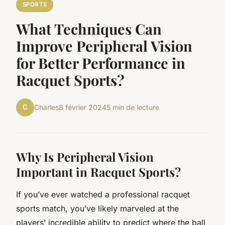
SPORTS
What Techniques Can
Improve Peripheral Vision
for Better Performance in
Racquet Sports?
C
Charles
8 février 2024
5 min de lecture
Why Is Peripheral Vision
Important in Racquet Sports?
If you’ve ever watched a professional racquet
sports match, you’ve likely marveled at the
players’ incredible ability to predict where the ball