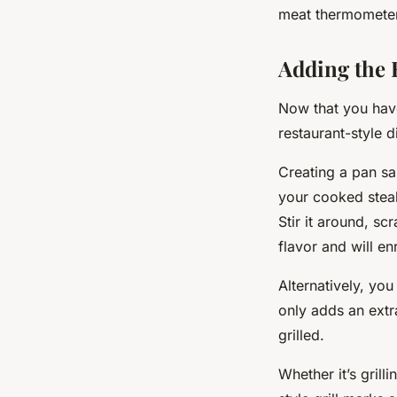
meat thermometer
Adding the 
Now that you have 
restaurant-style d
Creating a pan sa
your cooked steak
Stir it around, sc
flavor and will e
Alternatively, you
only adds an extr
grilled.
Whether it’s grill