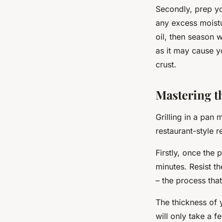
Secondly, prep yo
any excess moistu
oil, then season 
as it may cause y
crust.
Mastering th
Grilling in a pan
restaurant-style re
Firstly, once the 
minutes. Resist th
– the process tha
The thickness of 
will only take a 