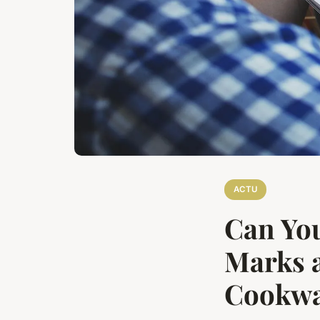
ACTU
Can You
Marks a
Cookwa