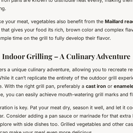
ng.
ke your meat, vegetables also benefit from the
Maillard rea
 that gives your food its rich, brown color and complex flav
ple time on the grill to fully develop their flavor.
 Indoor Grilling – A Culinary Adventure
fers a unique culinary adventure, allowing you to recreate re
ile it can’t replicate the entirety of the outdoor grill experi
. With the right grill pan, preferably a
cast iron
or
enameled
ice, you can easily achieve mouth-watering grill marks and f
tion is key. Pat your meat dry, season it well, and let it c
ar. Consider adding a pan sauce or marinade for that extra l
xplore with side dishes too. Grilled vegetables and other ca
an make your meal even more delicious.