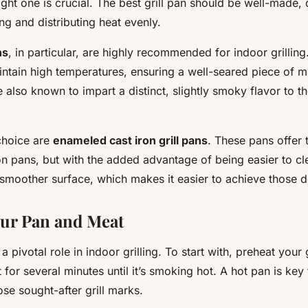
ight one is crucial. The best grill pan should be well-made,
ng and distributing heat evenly.
ns
, in particular, are highly recommended for indoor grilling
intain high temperatures, ensuring a well-seared piece of m
 also known to impart a distinct, slightly smoky flavor to th
choice are
enameled cast iron grill pans
. These pans offer 
ron pans, but with the added advantage of being easier to cl
smoother surface, which makes it easier to achieve those de
ur Pan and Meat
a pivotal role in indoor grilling. To start with, preheat your 
for several minutes until it’s smoking hot. A hot pan is key
se sought-after grill marks.