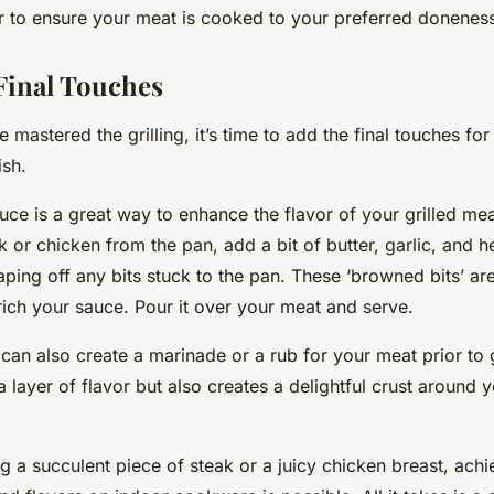
 to ensure your meat is cooked to your preferred donenes
Final Touches
mastered the grilling, it’s time to add the final touches for
ish.
uce is a great way to enhance the flavor of your grilled me
 or chicken from the pan, add a bit of butter, garlic, and h
raping off any bits stuck to the pan. These ‘browned bits’ a
nrich your sauce. Pour it over your meat and serve.
 can also create a marinade or a rub for your meat prior to g
a layer of flavor but also creates a delightful crust around
ing a succulent piece of steak or a juicy chicken breast, achi