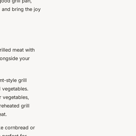
good grill pan,
 and bring the joy
rilled meat with
alongside your
t-style grill
d vegetables.
r vegetables,
eheated grill
eat.
ike cornbread or
 perfect for