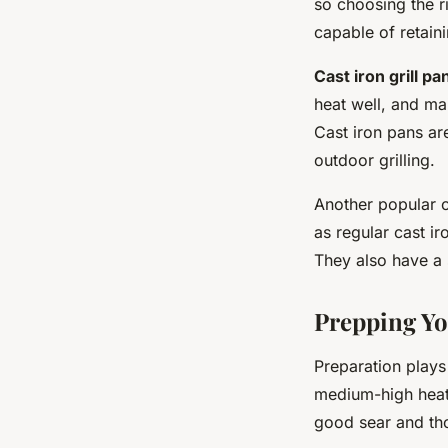
so choosing the r
capable of retaini
Cast iron grill pa
heat well, and ma
Cast iron pans are
outdoor grilling.
Another popular 
as regular cast i
They also have a 
Prepping Yo
Preparation plays 
medium-high heat 
good sear and tho