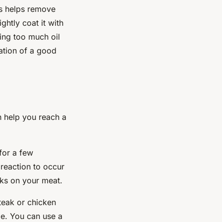
is helps remove
htly coat it with
ing too much oil
ation of a good
n help you reach a
 for a few
 reaction to occur
rks on your meat.
teak or chicken
me. You can use a