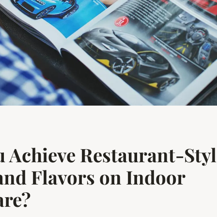
 Achieve Restaurant-Style
nd Flavors on Indoor
re?