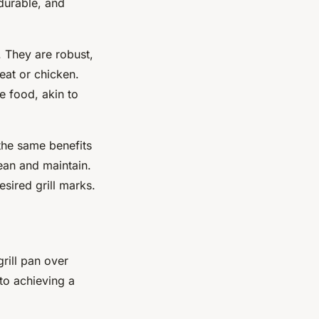
 durable, and
. They are robust,
eat or chicken.
e food, akin to
the same benefits
ean and maintain.
sired grill marks.
grill pan over
 to achieving a