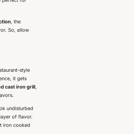
ction
, the
or. So, allow
staurant-style
ence, it gets
 cast iron grill
,
lavors.
ook undisturbed
ayer of flavor.
st iron cooked