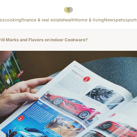
ss
cooking
finance & real estate
health
home & living
News
pets
sport
rill Marks and Flavors on Indoor Cookware?