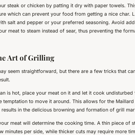
ur steak or chicken by patting it dry with paper towels. Th
re which can prevent your food from getting a nice char. Lig
with salt and pepper or your preferred seasoning. Avoid add
our meat to steam instead of sear, thus preventing the form
e Art of Grilling
 may seem straightforward, but there are a few tricks that ca
sult.
pan is hot, place your meat on it and let it cook undisturbed
e temptation to move it around. This allows for the Maillard
t results in the delicious browning and formation of grill ma
your meat will determine the cooking time. A thin piece of s
few minutes per side, while thicker cuts may require more ti