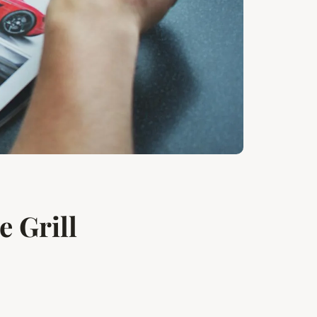
 Grill