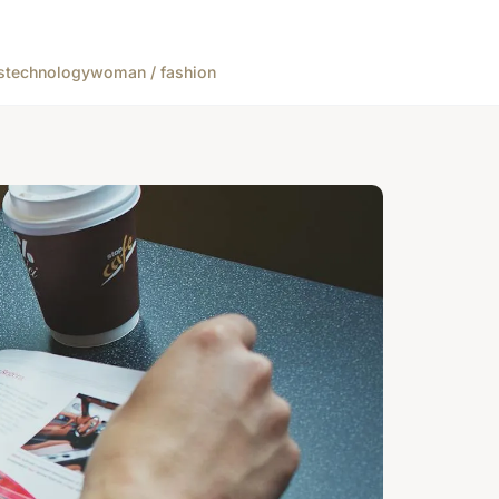
s
technology
woman / fashion