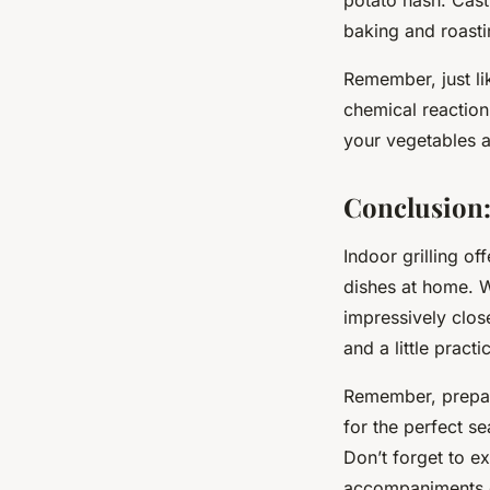
baking and roasti
Remember, just li
chemical reaction
your vegetables am
Conclusion:
Indoor grilling of
dishes at home. Wh
impressively close
and a little pract
Remember, prepara
for the perfect se
Don’t forget to e
accompaniments c