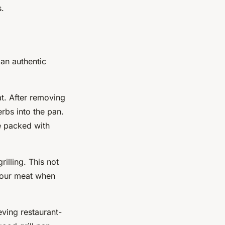
s.
 an authentic
at. After removing
erbs into the pan.
re packed with
rilling. This not
 your meat when
eving restaurant-