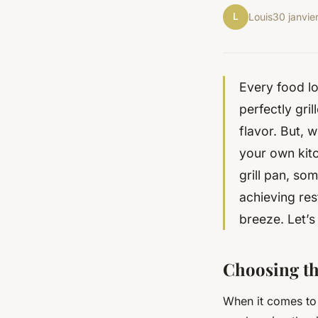
L
Louis
30 janvie
Every food lo
perfectly gri
flavor. But, 
your own kit
grill pan, so
achieving res
breeze. Let’s
Choosing th
When it comes to i