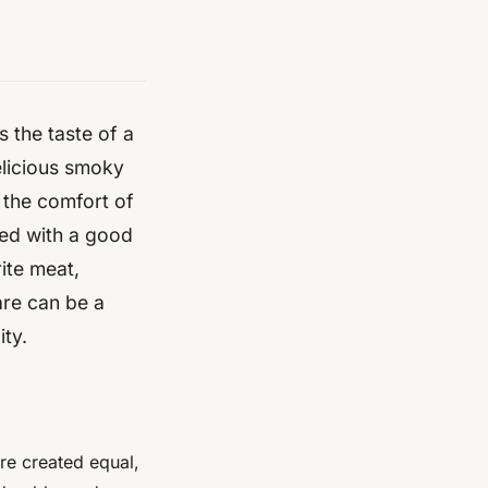
s the taste of a
delicious smoky
n the comfort of
med with a good
ite meat,
are can be a
ity.
are created equal,