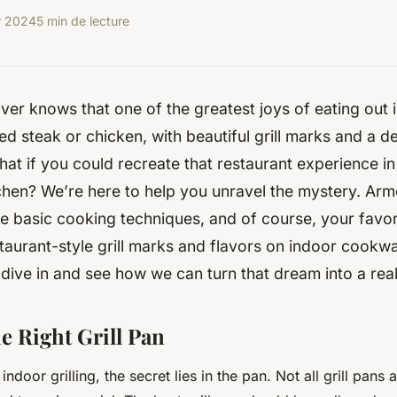
r 2024
5 min de lecture
ver knows that one of the greatest joys of eating out i
lled steak or chicken, with beautiful grill marks and a 
what if you could recreate that restaurant experience i
chen? We’re here to help you unravel the mystery. Ar
me basic cooking techniques, and of course, your favor
taurant-style grill marks and flavors on indoor cookw
 dive in and see how we can turn that dream into a real
e Right Grill Pan
ndoor grilling, the secret lies in the pan. Not all grill pans 