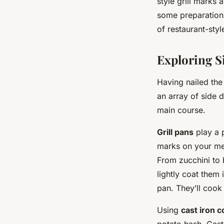
style grill marks 
some preparation,
of restaurant-style
Exploring Si
Having nailed the
an array of side 
main course.
Grill pans
play a p
marks on your mea
From zucchini to 
lightly coat them 
pan. They’ll cook 
Using
cast iron 
potato hash. Cast