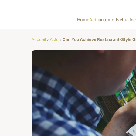
Home
Actu
automotive
busine
Accueil
›
Actu
›
Can You Achieve Restaurant-Style G