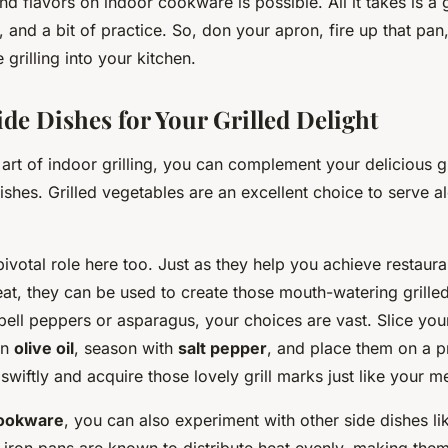
and flavors on indoor cookware is possible. All it takes is a 
 and a bit of practice. So, don your apron, fire up that pan,
 grilling into your kitchen.
de Dishes for Your Grilled Delight
 art of indoor grilling, you can complement your delicious g
dishes. Grilled vegetables are an excellent choice to serve 
ivotal role here too. Just as they help you achieve restauran
t, they can be used to create those mouth-watering grille
bell peppers or asparagus, your choices are vast. Slice you
in
olive oil
, season with
salt pepper
, and place them on a pr
swiftly and acquire those lovely grill marks just like your m
cookware
, you can also experiment with other side dishes l
 iron pans are known to distribute heat evenly, making them