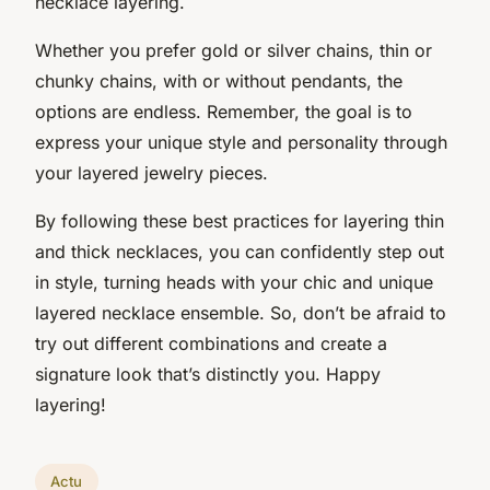
necklace layering.
Whether you prefer gold or silver chains, thin or
chunky chains, with or without pendants, the
options are endless. Remember, the goal is to
express your unique style and personality through
your layered jewelry pieces.
By following these best practices for layering thin
and thick necklaces, you can confidently step out
in style, turning heads with your chic and unique
layered necklace ensemble. So, don’t be afraid to
try out different combinations and create a
signature look that’s distinctly you. Happy
layering!
Actu