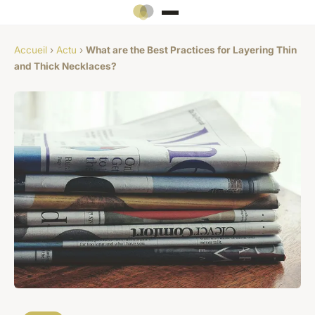
Accueil
›
Actu
›
What are the Best Practices for Layering Thin
and Thick Necklaces?