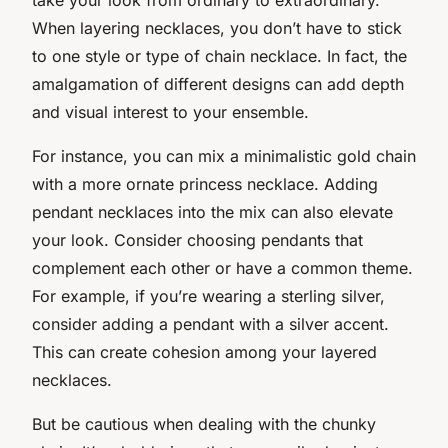
When layering necklaces, you don’t have to stick
to one style or type of chain necklace. In fact, the
amalgamation of different designs can add depth
and visual interest to your ensemble.
For instance, you can mix a minimalistic gold chain
with a more ornate princess necklace. Adding
pendant necklaces into the mix can also elevate
your look. Consider choosing pendants that
complement each other or have a common theme.
For example, if you’re wearing a sterling silver,
consider adding a pendant with a silver accent.
This can create cohesion among your layered
necklaces.
But be cautious when dealing with the chunky