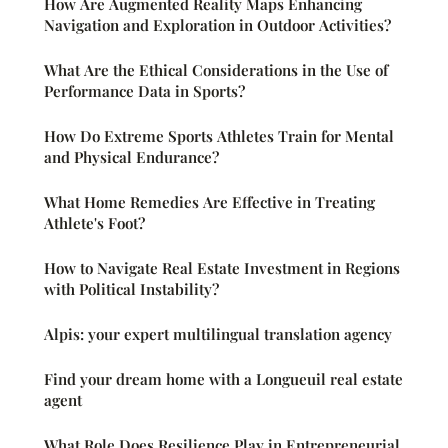
How Are Augmented Reality Maps Enhancing
Navigation and Exploration in Outdoor Activities?
What Are the Ethical Considerations in the Use of
Performance Data in Sports?
How Do Extreme Sports Athletes Train for Mental
and Physical Endurance?
What Home Remedies Are Effective in Treating
Athlete's Foot?
How to Navigate Real Estate Investment in Regions
with Political Instability?
Alpis: your expert multilingual translation agency
Find your dream home with a Longueuil real estate
agent
What Role Does Resilience Play in Entrepreneurial