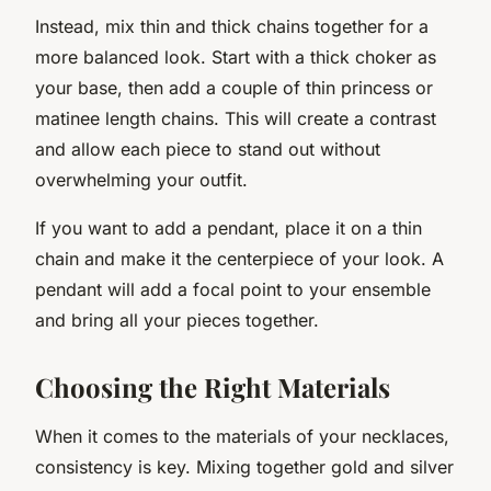
Instead, mix thin and thick chains together for a
more balanced look. Start with a thick choker as
your base, then add a couple of thin princess or
matinee length chains. This will create a contrast
and allow each piece to stand out without
overwhelming your outfit.
If you want to add a pendant, place it on a thin
chain and make it the centerpiece of your look. A
pendant will add a focal point to your ensemble
and bring all your pieces together.
Choosing the Right Materials
When it comes to the materials of your necklaces,
consistency is key. Mixing together gold and silver