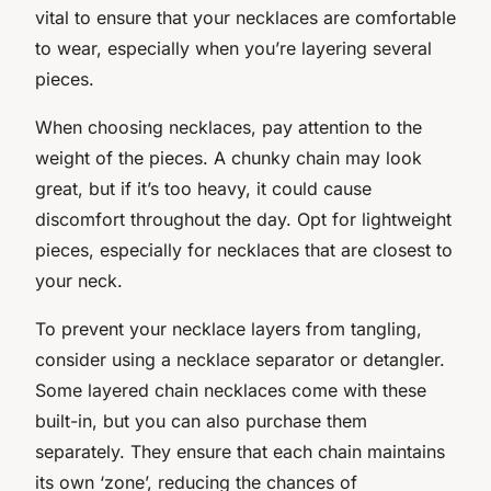
vital to ensure that your necklaces are comfortable
to wear, especially when you’re layering several
pieces.
When choosing necklaces, pay attention to the
weight of the pieces. A chunky chain may look
great, but if it’s too heavy, it could cause
discomfort throughout the day. Opt for lightweight
pieces, especially for necklaces that are closest to
your neck.
To prevent your necklace layers from tangling,
consider using a necklace separator or detangler.
Some layered chain necklaces come with these
built-in, but you can also purchase them
separately. They ensure that each chain maintains
its own ‘zone’, reducing the chances of