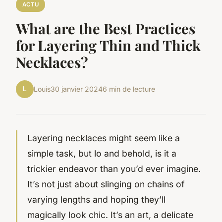
ACTU
What are the Best Practices
for Layering Thin and Thick
Necklaces?
L
Louis
30 janvier 2024
6 min de lecture
Layering necklaces might seem like a
simple task, but lo and behold, is it a
trickier endeavor than you’d ever imagine.
It’s not just about slinging on chains of
varying lengths and hoping they’ll
magically look chic. It’s an art, a delicate