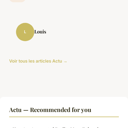
Louis
L
Voir tous les articles Actu →
Actu — Recommended for you