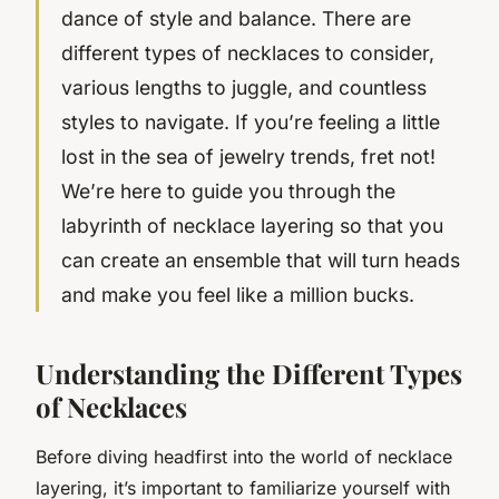
dance of style and balance. There are
different types of necklaces to consider,
various lengths to juggle, and countless
styles to navigate. If you’re feeling a little
lost in the sea of jewelry trends, fret not!
We’re here to guide you through the
labyrinth of necklace layering so that you
can create an ensemble that will turn heads
and make you feel like a million bucks.
Understanding the Different Types
of Necklaces
Before diving headfirst into the world of necklace
layering, it’s important to familiarize yourself with