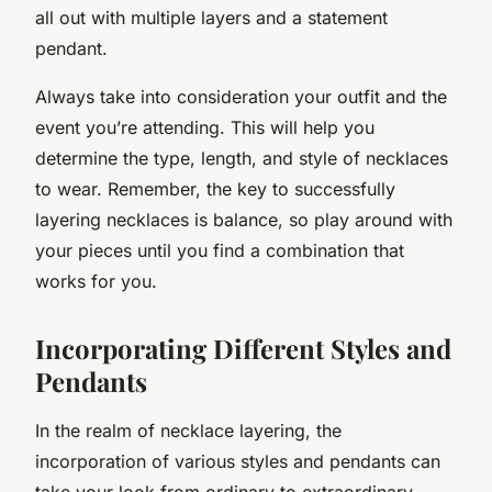
all out with multiple layers and a statement
pendant.
Always take into consideration your outfit and the
event you’re attending. This will help you
determine the type, length, and style of necklaces
to wear. Remember, the key to successfully
layering necklaces is balance, so play around with
your pieces until you find a combination that
works for you.
Incorporating Different Styles and
Pendants
In the realm of necklace layering, the
incorporation of various styles and pendants can
take your look from ordinary to extraordinary.