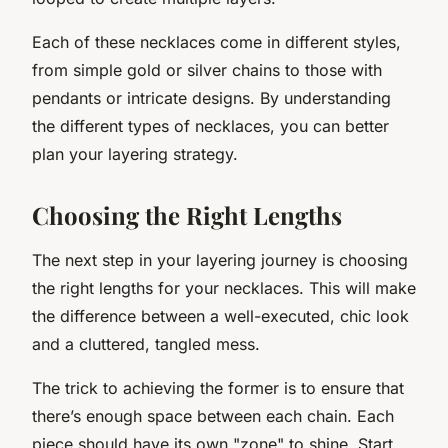
Each of these necklaces come in different styles,
from simple gold or silver chains to those with
pendants or intricate designs. By understanding
the different types of necklaces, you can better
plan your layering strategy.
Choosing the Right Lengths
The next step in your layering journey is choosing
the right lengths for your necklaces. This will make
the difference between a well-executed, chic look
and a cluttered, tangled mess.
The trick to achieving the former is to ensure that
there’s enough space between each chain. Each
piece should have its own "zone" to shine. Start