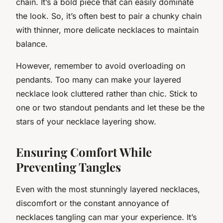
chain. It’s a bold piece that can easily dominate
the look. So, it’s often best to pair a chunky chain
with thinner, more delicate necklaces to maintain
balance.
However, remember to avoid overloading on
pendants. Too many can make your layered
necklace look cluttered rather than chic. Stick to
one or two standout pendants and let these be the
stars of your necklace layering show.
Ensuring Comfort While
Preventing Tangles
Even with the most stunningly layered necklaces,
discomfort or the constant annoyance of
necklaces tangling can mar your experience. It’s