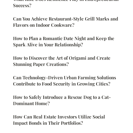
Success?
Can You Achieve Restaurant-Style Grill Marks and
Flavors on Indoor Cookware?
How to Plan a Romantic Date Night and Keep the
Spark Alive in Your Relationship?
How to Discover the Art of Origami and Create
Stunning Paper Creations?
Can Technology-Driven Urban Farming Solutions
Contribute to Food Security in Growing Cities?
How to Safely Introduce a Rescue Dog to a Cat-
Dominant Home?
How Can Real Estate Investors Utilize Social
Impact Bonds in Their Portfolios?