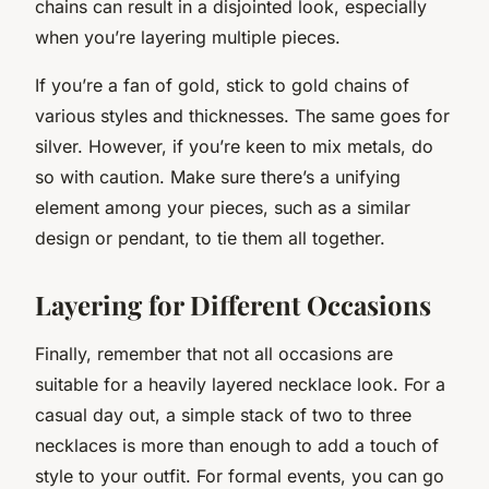
chains can result in a disjointed look, especially
when you’re layering multiple pieces.
If you’re a fan of gold, stick to gold chains of
various styles and thicknesses. The same goes for
silver. However, if you’re keen to mix metals, do
so with caution. Make sure there’s a unifying
element among your pieces, such as a similar
design or pendant, to tie them all together.
Layering for Different Occasions
Finally, remember that not all occasions are
suitable for a heavily layered necklace look. For a
casual day out, a simple stack of two to three
necklaces is more than enough to add a touch of
style to your outfit. For formal events, you can go