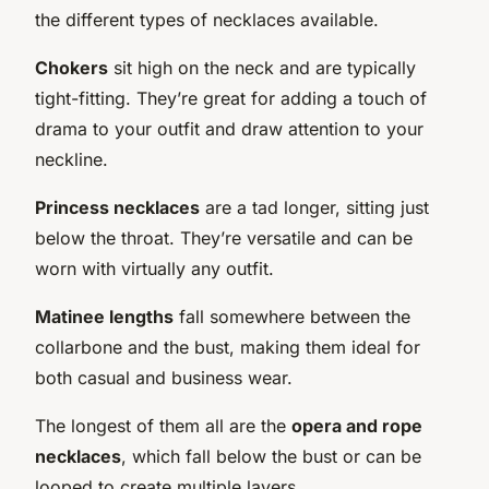
the different types of necklaces available.
Chokers
sit high on the neck and are typically
tight-fitting. They’re great for adding a touch of
drama to your outfit and draw attention to your
neckline.
Princess necklaces
are a tad longer, sitting just
below the throat. They’re versatile and can be
worn with virtually any outfit.
Matinee lengths
fall somewhere between the
collarbone and the bust, making them ideal for
both casual and business wear.
The longest of them all are the
opera and rope
necklaces
, which fall below the bust or can be
looped to create multiple layers.