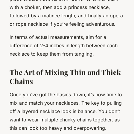
with a choker, then add a princess necklace,
followed by a matinee length, and finally an opera
or rope necklace if you’re feeling adventurous.
In terms of actual measurements, aim for a
difference of 2-4 inches in length between each
necklace to keep them from tangling.
The Art of Mixing Thin and Thick
Chains
Once you’ve got the basics down, it’s now time to
mix and match your necklaces. The key to pulling
off a layered necklace look is balance. You don’t
want to wear multiple chunky chains together, as
this can look too heavy and overpowering.