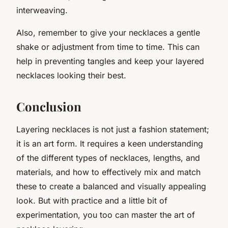
interweaving.
Also, remember to give your necklaces a gentle
shake or adjustment from time to time. This can
help in preventing tangles and keep your layered
necklaces looking their best.
Conclusion
Layering necklaces is not just a fashion statement;
it is an art form. It requires a keen understanding
of the different types of necklaces, lengths, and
materials, and how to effectively mix and match
these to create a balanced and visually appealing
look. But with practice and a little bit of
experimentation, you too can master the art of