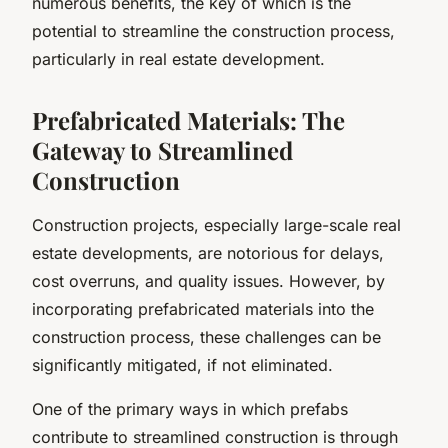
numerous benefits, the key of which is the
potential to streamline the construction process,
particularly in real estate development.
Prefabricated Materials: The
Gateway to Streamlined
Construction
Construction projects, especially large-scale real
estate developments, are notorious for delays,
cost overruns, and quality issues. However, by
incorporating prefabricated materials into the
construction process, these challenges can be
significantly mitigated, if not eliminated.
One of the primary ways in which prefabs
contribute to streamlined construction is through