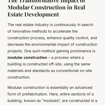
Modular Construction in Real
Estate Development
The real estate industry is continuously in search
of innovative methods to accelerate the
construction process, enhance quality control, and
decrease the environmental impact of construction
projects. One such method gaining prominence is
modular construction
– a process where a
building is constructed off-site, using the same
materials and standards as conventional on-site
construction.
Modular construction is essentially an advanced
form of prefabrication. Here, entire sections of a
building, known as “modules”, are constructed in a