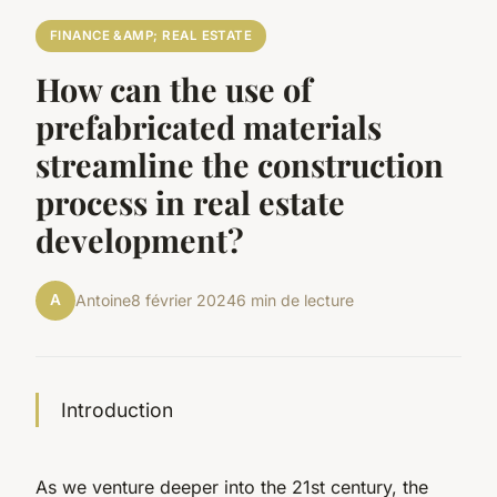
FINANCE &AMP; REAL ESTATE
How can the use of
prefabricated materials
streamline the construction
process in real estate
development?
A
Antoine
8 février 2024
6 min de lecture
Introduction
As we venture deeper into the 21st century, the