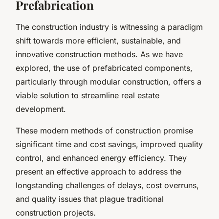
Prefabrication
The construction industry is witnessing a paradigm
shift towards more efficient, sustainable, and
innovative construction methods. As we have
explored, the use of prefabricated components,
particularly through modular construction, offers a
viable solution to streamline real estate
development.
These modern methods of construction promise
significant time and cost savings, improved quality
control, and enhanced energy efficiency. They
present an effective approach to address the
longstanding challenges of delays, cost overruns,
and quality issues that plague traditional
construction projects.