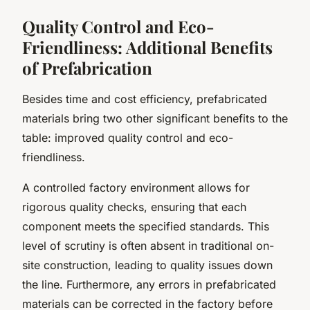
Quality Control and Eco-
Friendliness: Additional Benefits
of Prefabrication
Besides time and cost efficiency, prefabricated
materials bring two other significant benefits to the
table: improved quality control and eco-
friendliness.
A controlled factory environment allows for
rigorous quality checks, ensuring that each
component meets the specified standards. This
level of scrutiny is often absent in traditional on-
site construction, leading to quality issues down
the line. Furthermore, any errors in prefabricated
materials can be corrected in the factory before