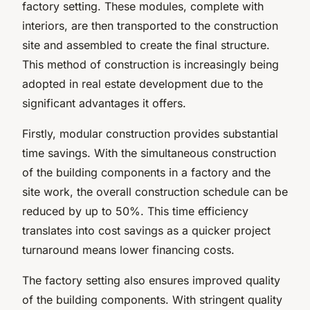
factory setting. These modules, complete with
interiors, are then transported to the construction
site and assembled to create the final structure.
This method of construction is increasingly being
adopted in real estate development due to the
significant advantages it offers.
Firstly, modular construction provides substantial
time savings. With the simultaneous construction
of the building components in a factory and the
site work, the overall construction schedule can be
reduced by up to 50%. This time efficiency
translates into cost savings as a quicker project
turnaround means lower financing costs.
The factory setting also ensures improved quality
of the building components. With stringent quality