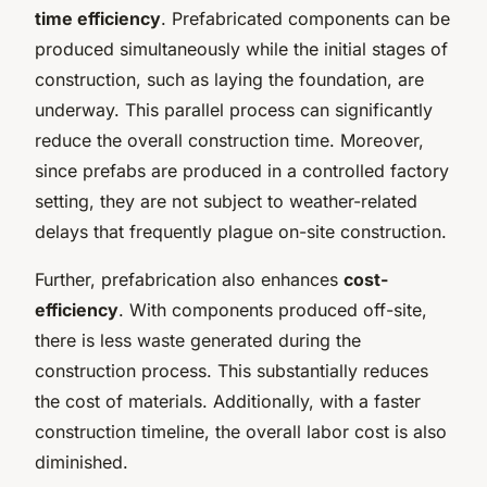
time efficiency
. Prefabricated components can be
produced simultaneously while the initial stages of
construction, such as laying the foundation, are
underway. This parallel process can significantly
reduce the overall construction time. Moreover,
since prefabs are produced in a controlled factory
setting, they are not subject to weather-related
delays that frequently plague on-site construction.
Further, prefabrication also enhances
cost-
efficiency
. With components produced off-site,
there is less waste generated during the
construction process. This substantially reduces
the cost of materials. Additionally, with a faster
construction timeline, the overall labor cost is also
diminished.