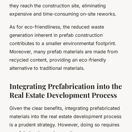
they reach the construction site, eliminating
expensive and time-consuming on-site reworks.
As for eco-friendliness, the reduced waste
generation inherent in prefab construction
contributes to a smaller environmental footprint.
Moreover, many prefab materials are made from
recycled content, providing an eco-friendly
alternative to traditional materials.
Integrating Prefabrication into the
Real Estate Development Process
Given the clear benefits, integrating prefabricated
materials into the real estate development process
is a prudent strategy. However, doing so requires