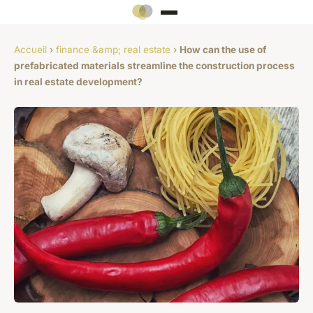
Accueil
›
finance &amp; real estate
›
How can the use of
prefabricated materials streamline the construction process
in real estate development?