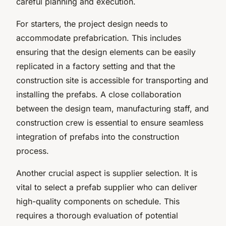
careful planning and execution.
For starters, the project design needs to
accommodate prefabrication. This includes
ensuring that the design elements can be easily
replicated in a factory setting and that the
construction site is accessible for transporting and
installing the prefabs. A close collaboration
between the design team, manufacturing staff, and
construction crew is essential to ensure seamless
integration of prefabs into the construction
process.
Another crucial aspect is supplier selection. It is
vital to select a prefab supplier who can deliver
high-quality components on schedule. This
requires a thorough evaluation of potential