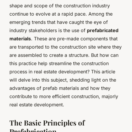
shape and scope of the construction industry
continue to evolve at a rapid pace. Among the
emerging trends that have caught the eye of
industry stakeholders is the use of
prefabricated
materials
. These are pre-made components that
are transported to the construction site where they
are assembled to create a structure. But how can
this practice help streamline the construction
process in real estate development? This article
will delve into this subject, shedding light on the
advantages of prefab materials and how they
contribute to more efficient construction, majorly
real estate development.
The Basic Principles of
Prefabrication