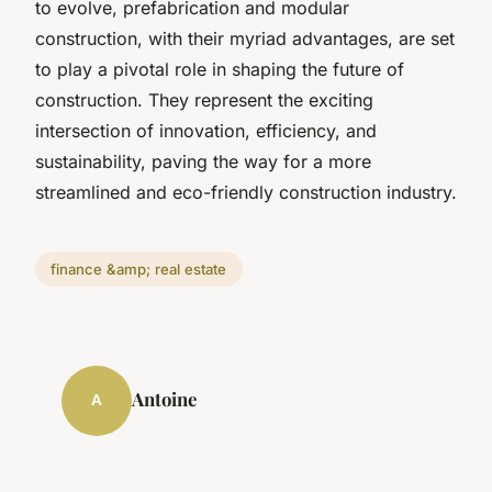
to evolve, prefabrication and modular
construction, with their myriad advantages, are set
to play a pivotal role in shaping the future of
construction. They represent the exciting
intersection of innovation, efficiency, and
sustainability, paving the way for a more
streamlined and eco-friendly construction industry.
finance &amp; real estate
Antoine
A