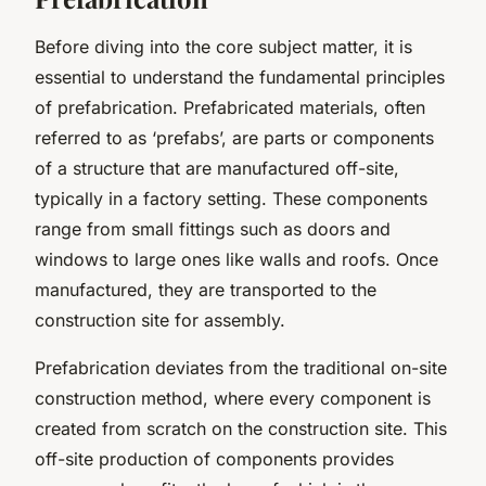
Before diving into the core subject matter, it is
essential to understand the fundamental principles
of prefabrication. Prefabricated materials, often
referred to as ‘prefabs’, are parts or components
of a structure that are manufactured off-site,
typically in a factory setting. These components
range from small fittings such as doors and
windows to large ones like walls and roofs. Once
manufactured, they are transported to the
construction site for assembly.
Prefabrication deviates from the traditional on-site
construction method, where every component is
created from scratch on the construction site. This
off-site production of components provides