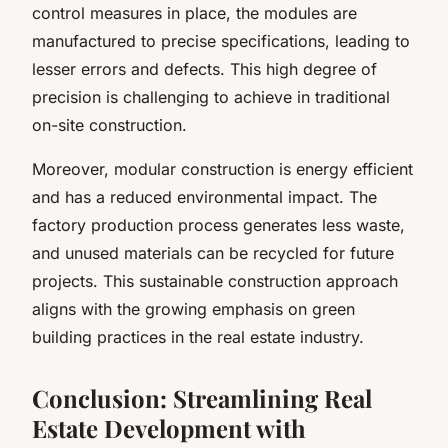
control measures in place, the modules are
manufactured to precise specifications, leading to
lesser errors and defects. This high degree of
precision is challenging to achieve in traditional
on-site construction.
Moreover, modular construction is energy efficient
and has a reduced environmental impact. The
factory production process generates less waste,
and unused materials can be recycled for future
projects. This sustainable construction approach
aligns with the growing emphasis on green
building practices in the real estate industry.
Conclusion: Streamlining Real
Estate Development with