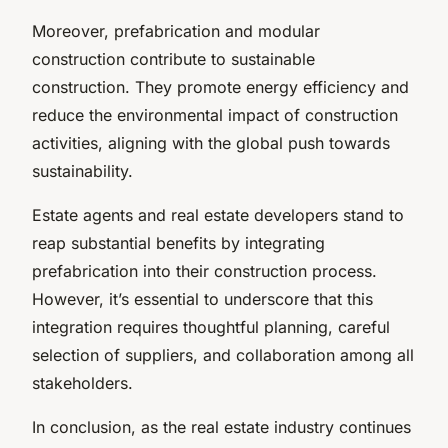
Moreover, prefabrication and modular
construction contribute to sustainable
construction. They promote energy efficiency and
reduce the environmental impact of construction
activities, aligning with the global push towards
sustainability.
Estate agents and real estate developers stand to
reap substantial benefits by integrating
prefabrication into their construction process.
However, it’s essential to underscore that this
integration requires thoughtful planning, careful
selection of suppliers, and collaboration among all
stakeholders.
In conclusion, as the real estate industry continues