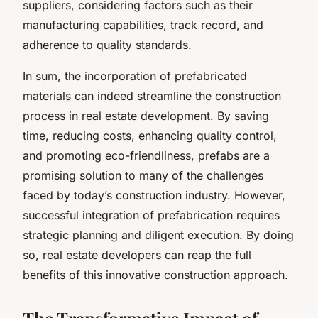
suppliers, considering factors such as their
manufacturing capabilities, track record, and
adherence to quality standards.
In sum, the incorporation of prefabricated
materials can indeed streamline the construction
process in real estate development. By saving
time, reducing costs, enhancing quality control,
and promoting eco-friendliness, prefabs are a
promising solution to many of the challenges
faced by today’s construction industry. However,
successful integration of prefabrication requires
strategic planning and diligent execution. By doing
so, real estate developers can reap the full
benefits of this innovative construction approach.
The Transformative Impact of