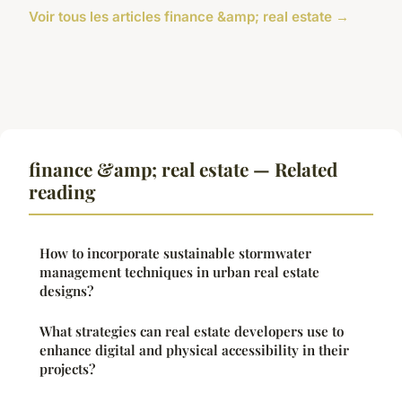
Voir tous les articles finance &amp; real estate →
finance &amp; real estate — Related
reading
How to incorporate sustainable stormwater
management techniques in urban real estate
designs?
What strategies can real estate developers use to
enhance digital and physical accessibility in their
projects?