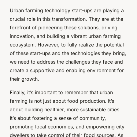
Urban farming technology start-ups are playing a
crucial role in this transformation. They are at the
forefront of pioneering these solutions, driving
innovation, and building a vibrant urban farming
ecosystem. However, to fully realize the potential
of these start-ups and the technologies they bring,
we need to address the challenges they face and
create a supportive and enabling environment for
their growth.
Finally, it’s important to remember that urban
farming is not just about food production. It’s
about building healthier, more sustainable cities.
It’s about fostering a sense of community,
promoting local economies, and empowering city
dwellers to take control of their food sources. As