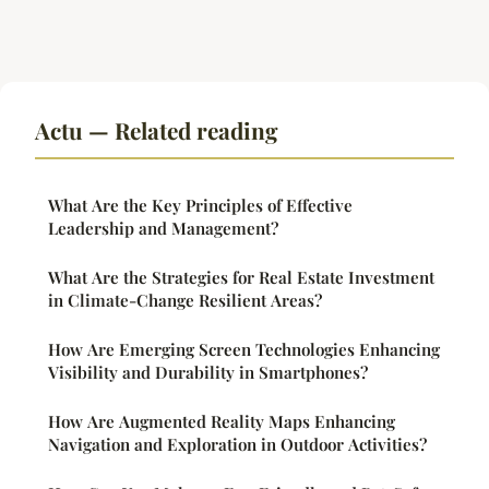
Actu — Related reading
What Are the Key Principles of Effective
Leadership and Management?
What Are the Strategies for Real Estate Investment
in Climate-Change Resilient Areas?
How Are Emerging Screen Technologies Enhancing
Visibility and Durability in Smartphones?
How Are Augmented Reality Maps Enhancing
Navigation and Exploration in Outdoor Activities?