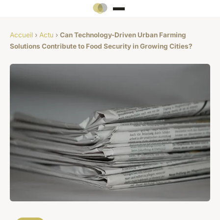
Accueil
›
Actu
›
Can Technology-Driven Urban Farming
Solutions Contribute to Food Security in Growing Cities?