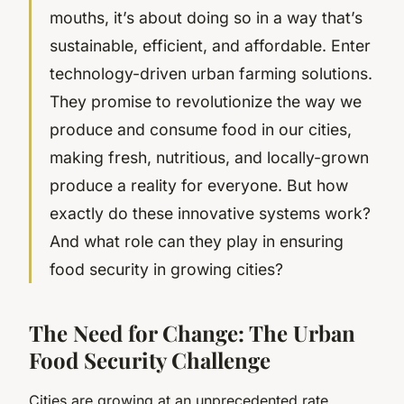
mouths, it’s about doing so in a way that’s
sustainable, efficient, and affordable. Enter
technology-driven urban farming solutions.
They promise to revolutionize the way we
produce and consume food in our cities,
making fresh, nutritious, and locally-grown
produce a reality for everyone. But how
exactly do these innovative systems work?
And what role can they play in ensuring
food security in growing cities?
The Need for Change: The Urban
Food Security Challenge
Cities are growing at an unprecedented rate.