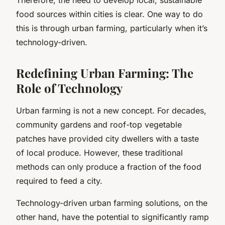
food sources within cities is clear. One way to do
this is through urban farming, particularly when it’s
technology-driven.
Redefining Urban Farming: The
Role of Technology
Urban farming is not a new concept. For decades,
community gardens and roof-top vegetable
patches have provided city dwellers with a taste
of local produce. However, these traditional
methods can only produce a fraction of the food
required to feed a city.
Technology-driven urban farming solutions, on the
other hand, have the potential to significantly ramp