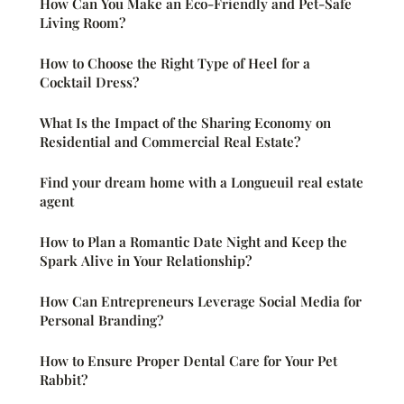
How Can You Make an Eco-Friendly and Pet-Safe
Living Room?
How to Choose the Right Type of Heel for a
Cocktail Dress?
What Is the Impact of the Sharing Economy on
Residential and Commercial Real Estate?
Find your dream home with a Longueuil real estate
agent
How to Plan a Romantic Date Night and Keep the
Spark Alive in Your Relationship?
How Can Entrepreneurs Leverage Social Media for
Personal Branding?
How to Ensure Proper Dental Care for Your Pet
Rabbit?