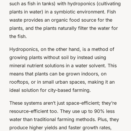
such as fish in tanks) with hydroponics (cultivating
plants in water) in a symbiotic environment. Fish
waste provides an organic food source for the
plants, and the plants naturally filter the water for
the fish.
Hydroponics, on the other hand, is a method of
growing plants without soil by instead using
mineral nutrient solutions in a water solvent. This
means that plants can be grown indoors, on
rooftops, or in small urban spaces, making it an
ideal solution for city-based farming.
These systems aren’t just space-efficient; they’re
resource-efficient too. They use up to 90% less
water than traditional farming methods. Plus, they
produce higher yields and faster growth rates,