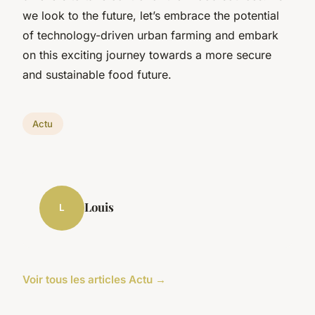
we look to the future, let’s embrace the potential
of technology-driven urban farming and embark
on this exciting journey towards a more secure
and sustainable food future.
Actu
Louis
L
Voir tous les articles Actu →