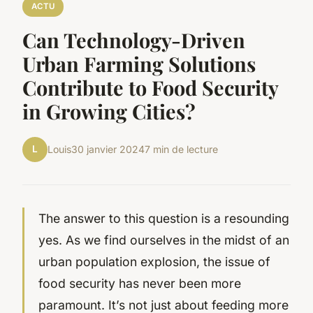
ACTU
Can Technology-Driven
Urban Farming Solutions
Contribute to Food Security
in Growing Cities?
L
Louis
30 janvier 2024
7 min de lecture
The answer to this question is a resounding
yes. As we find ourselves in the midst of an
urban population explosion, the issue of
food security
has never been more
paramount. It’s not just about feeding more