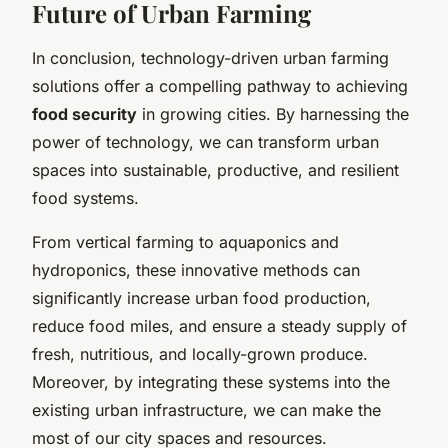
Future of Urban Farming
In conclusion, technology-driven urban farming
solutions offer a compelling pathway to achieving
food security
in growing cities. By harnessing the
power of technology, we can transform urban
spaces into sustainable, productive, and resilient
food systems.
From vertical farming to aquaponics and
hydroponics, these innovative methods can
significantly increase urban food production,
reduce food miles, and ensure a steady supply of
fresh, nutritious, and locally-grown produce.
Moreover, by integrating these systems into the
existing urban infrastructure, we can make the
most of our city spaces and resources.