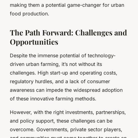
making them a potential game-changer for urban
food production.
The Path Forward: Challenges and
Opportunities
Despite the immense potential of technology-
driven urban farming, it’s not without its
challenges. High start-up and operating costs,
regulatory hurdles, and a lack of consumer
awareness can impede the widespread adoption
of these innovative farming methods.
However, with the right investments, partnerships,
and policy support, these challenges can be
overcome. Governments, private sector players,
and communities must come together to create an