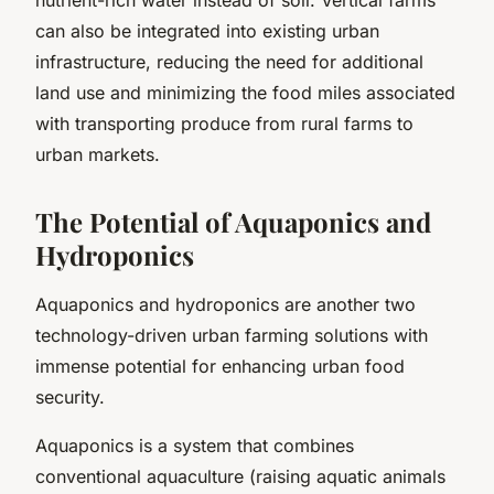
can also be integrated into existing urban
infrastructure, reducing the need for additional
land use and minimizing the food miles associated
with transporting produce from rural farms to
urban markets.
The Potential of Aquaponics and
Hydroponics
Aquaponics and hydroponics are another two
technology-driven urban farming solutions with
immense potential for enhancing urban food
security.
Aquaponics is a system that combines
conventional aquaculture (raising aquatic animals