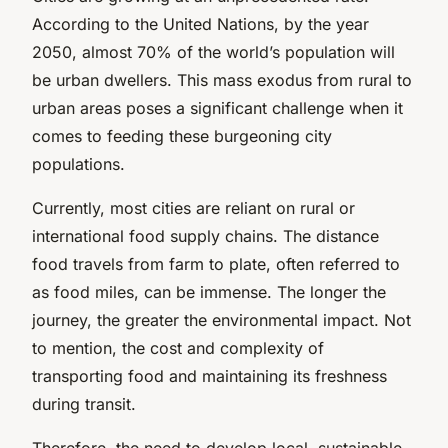
According to the United Nations, by the year
2050, almost 70% of the world’s population will
be urban dwellers. This mass exodus from rural to
urban areas poses a significant challenge when it
comes to feeding these burgeoning city
populations.
Currently, most cities are reliant on rural or
international food supply chains. The distance
food travels from farm to plate, often referred to
as
food miles
, can be immense. The longer the
journey, the greater the environmental impact. Not
to mention, the cost and complexity of
transporting food and maintaining its freshness
during transit.
Therefore, the need to develop local, sustainable