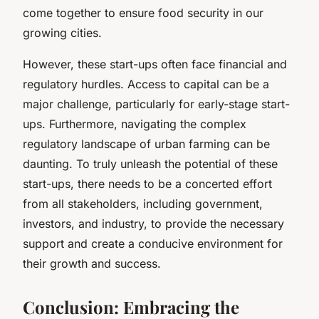
come together to ensure food security in our
growing cities.
However, these start-ups often face financial and
regulatory hurdles. Access to capital can be a
major challenge, particularly for early-stage start-
ups. Furthermore, navigating the complex
regulatory landscape of urban farming can be
daunting. To truly unleash the potential of these
start-ups, there needs to be a concerted effort
from all stakeholders, including government,
investors, and industry, to provide the necessary
support and create a conducive environment for
their growth and success.
Conclusion: Embracing the