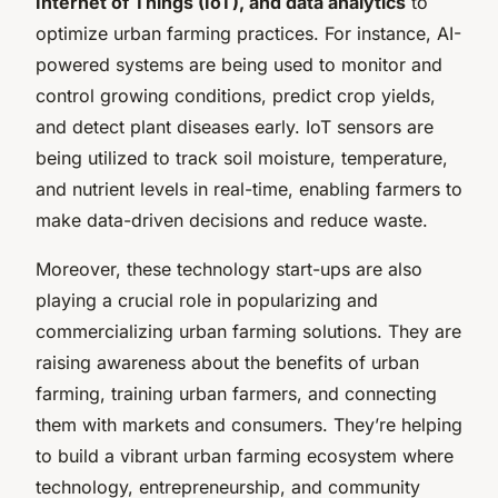
Internet of Things (IoT), and data analytics
to
optimize urban farming practices. For instance, AI-
powered systems are being used to monitor and
control growing conditions, predict crop yields,
and detect plant diseases early. IoT sensors are
being utilized to track soil moisture, temperature,
and nutrient levels in real-time, enabling farmers to
make data-driven decisions and reduce waste.
Moreover, these technology start-ups are also
playing a crucial role in popularizing and
commercializing urban farming solutions. They are
raising awareness about the benefits of urban
farming, training urban farmers, and connecting
them with markets and consumers. They’re helping
to build a vibrant urban farming ecosystem where
technology, entrepreneurship, and community