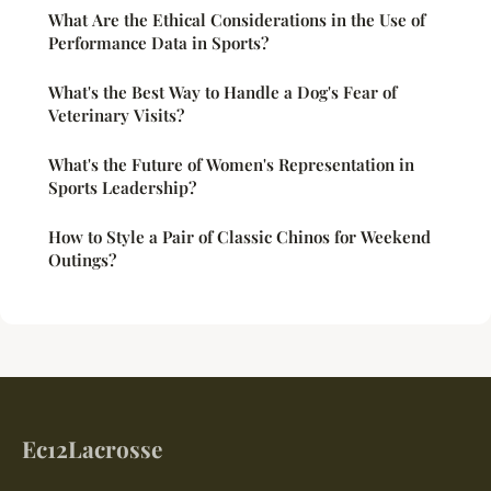
What Are the Ethical Considerations in the Use of
Performance Data in Sports?
What's the Best Way to Handle a Dog's Fear of
Veterinary Visits?
What's the Future of Women's Representation in
Sports Leadership?
How to Style a Pair of Classic Chinos for Weekend
Outings?
Ec12Lacrosse