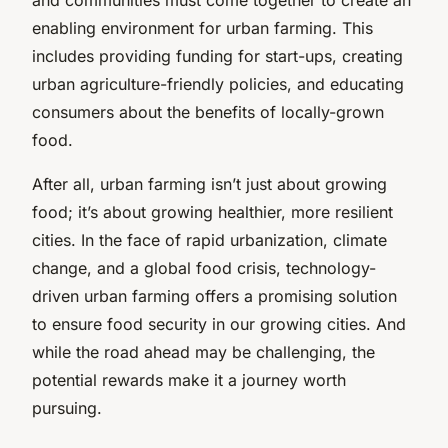
enabling environment for urban farming. This
includes providing funding for start-ups, creating
urban agriculture-friendly policies, and educating
consumers about the benefits of locally-grown
food.
After all, urban farming isn’t just about growing
food; it’s about growing healthier, more resilient
cities. In the face of rapid urbanization, climate
change, and a global food crisis, technology-
driven urban farming offers a promising solution
to ensure food security in our growing cities. And
while the road ahead may be challenging, the
potential rewards make it a journey worth
pursuing.