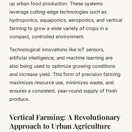
up urban food production. These systems
leverage cutting-edge technologies such as
hydroponics, aquaponics, aeroponics, and vertical
farming to grow a wide variety of crops in a
compact, controlled environment.
Technological innovations like IoT sensors,
artificial intelligence, and machine learning are
also being used to optimize growing conditions
and increase yield. This form of precision farming
maximizes resource use, minimizes waste, and
ensures a consistent, year-round supply of fresh
produce.
Vertical Farming: A Revolutionary
Approach to Urban Agriculture