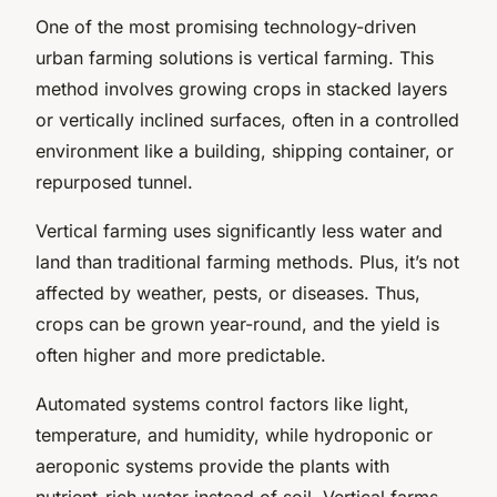
One of the most promising technology-driven
urban farming solutions is vertical farming. This
method involves growing crops in stacked layers
or vertically inclined surfaces, often in a controlled
environment like a building, shipping container, or
repurposed tunnel.
Vertical farming uses significantly less water and
land than traditional farming methods. Plus, it’s not
affected by weather, pests, or diseases. Thus,
crops can be grown year-round, and the yield is
often higher and more predictable.
Automated systems control factors like light,
temperature, and humidity, while hydroponic or
aeroponic systems provide the plants with
nutrient-rich water instead of soil. Vertical farms