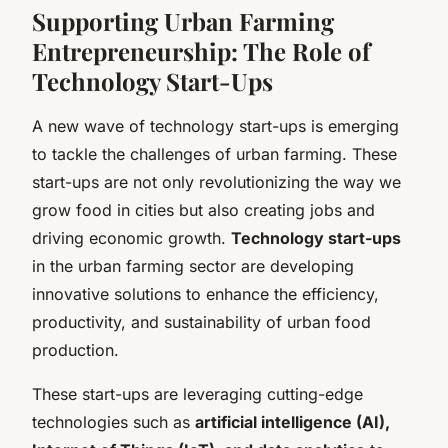
Supporting Urban Farming
Entrepreneurship: The Role of
Technology Start-Ups
A new wave of technology start-ups is emerging
to tackle the challenges of urban farming. These
start-ups are not only revolutionizing the way we
grow food in cities but also creating jobs and
driving economic growth.
Technology start-ups
in the urban farming sector are developing
innovative solutions to enhance the efficiency,
productivity, and sustainability of urban food
production.
These start-ups are leveraging cutting-edge
technologies such as
artificial intelligence (AI),